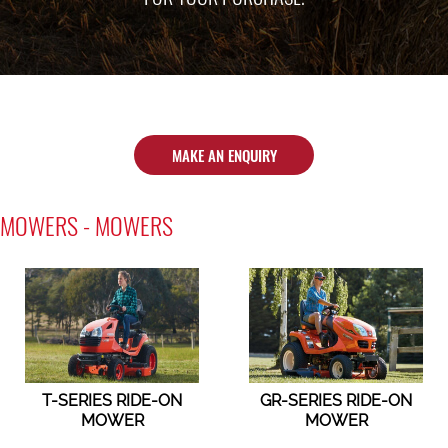
MAKE AN ENQUIRY
MOWERS - MOWERS
T-SERIES RIDE-ON
GR-SERIES RIDE-ON
MOWER
MOWER