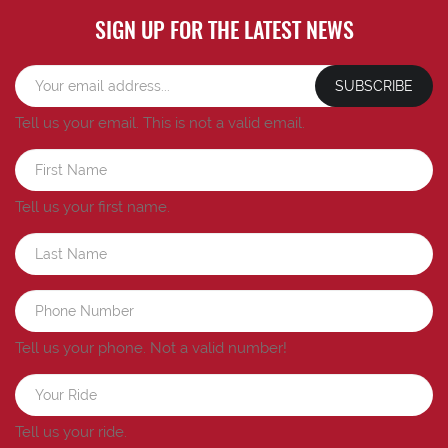
SIGN UP FOR THE LATEST NEWS
SUBSCRIBE
Tell us your email.
This is not a valid email.
Tell us your first name.
Tell us your phone.
Not a valid number!
Tell us your ride.