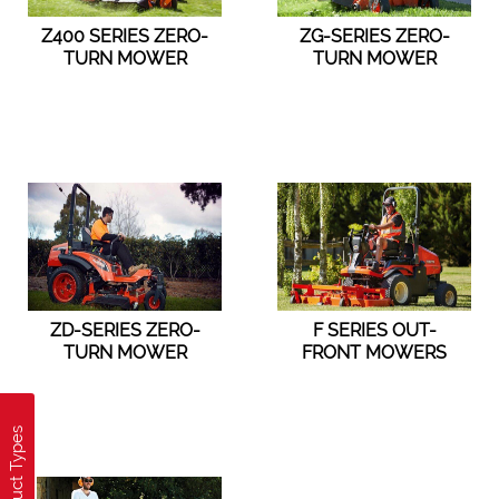
Z400 SERIES ZERO-
ZG-SERIES ZERO-
TURN MOWER
TURN MOWER
ZD-SERIES ZERO-
F SERIES OUT-
TURN MOWER
FRONT MOWERS
Product Types