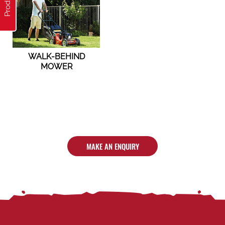
WALK-BEHIND
MOWER
MAKE AN ENQUIRY