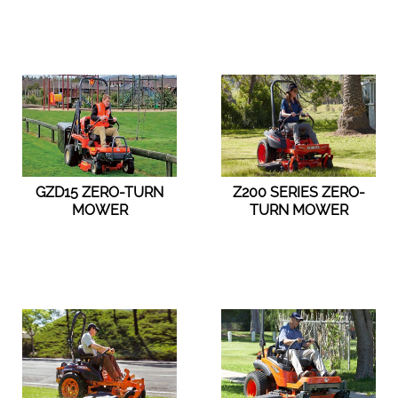
GZD15 ZERO-TURN
Z200 SERIES ZERO-
MOWER
TURN MOWER