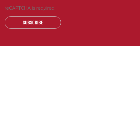
reCAPTCHA is required
SUBSCRIBE