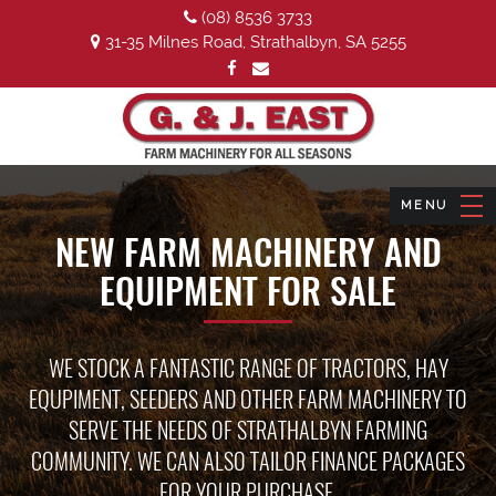
(08) 8536 3733
31-35 Milnes Road, Strathalbyn, SA 5255
NEW FARM MACHINERY AND
EQUIPMENT FOR SALE
WE STOCK A FANTASTIC RANGE OF TRACTORS, HAY
EQUPIMENT, SEEDERS AND OTHER FARM MACHINERY TO
SERVE THE NEEDS OF STRATHALBYN FARMING
COMMUNITY. WE CAN ALSO TAILOR FINANCE PACKAGES
FOR YOUR PURCHASE.