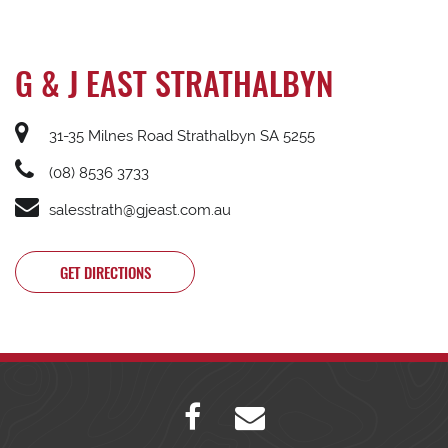
G & J EAST STRATHALBYN
31-35 Milnes Road Strathalbyn SA 5255
(08) 8536 3733
salesstrath@gjeast.com.au
GET DIRECTIONS