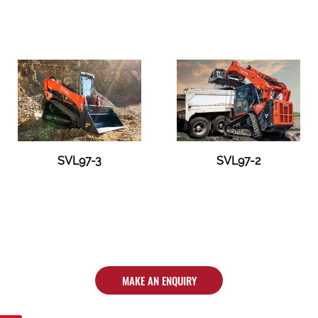
SVL97-3
SVL97-2
MAKE AN ENQUIRY