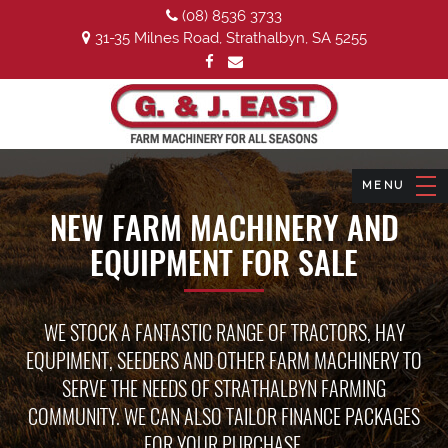
(08) 8536 3733
31-35 Milnes Road, Strathalbyn, SA 5255
NEW FARM MACHINERY AND
EQUIPMENT FOR SALE
WE STOCK A FANTASTIC RANGE OF TRACTORS, HAY
EQUPIMENT, SEEDERS AND OTHER FARM MACHINERY TO
SERVE THE NEEDS OF STRATHALBYN FARMING
COMMUNITY. WE CAN ALSO TAILOR FINANCE PACKAGES
FOR YOUR PURCHASE.