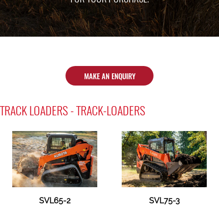
MAKE AN ENQUIRY
TRACK LOADERS - TRACK-LOADERS
SVL65-2
SVL75-3