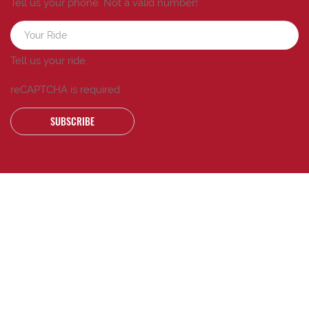
Tell us your phone.
Not a valid number!
Tell us your ride.
reCAPTCHA is required
SUBSCRIBE