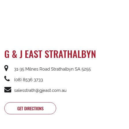
G & J EAST STRATHALBYN
31-35 Milnes Road Strathalbyn SA 5255
(08) 8536 3733
salesstrath@gjeast.com.au
GET DIRECTIONS