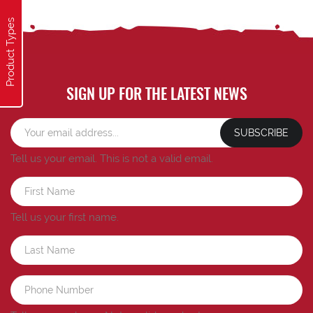
Product Types
SIGN UP FOR THE LATEST NEWS
SUBSCRIBE
Tell us your email.
This is not a valid email.
Tell us your first name.