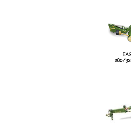
EAS
280/32