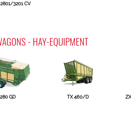
2801/3201 CV
WAGONS - HAY-EQUIPMENT
 280 GD
TX 460/D
ZX