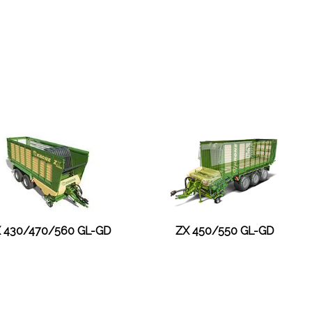
 430/470/560 GL-GD
ZX 450/550 GL-GD