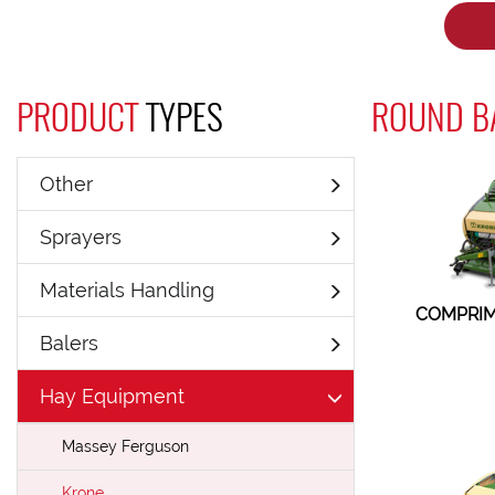
PRODUCT
TYPES
ROUND BA
Other
Sprayers
Materials Handling
COMPRIM
Balers
Hay Equipment
Massey Ferguson
Krone