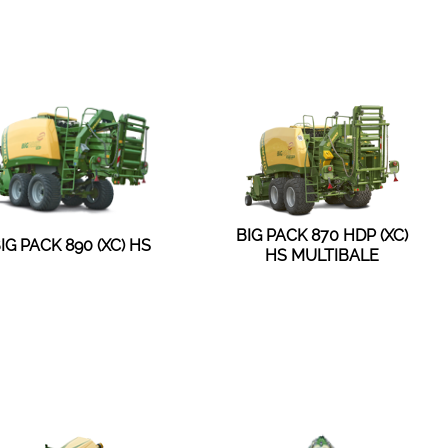
BIG PACK 870 HDP (XC)
IG PACK 890 (XC) HS
HS MULTIBALE