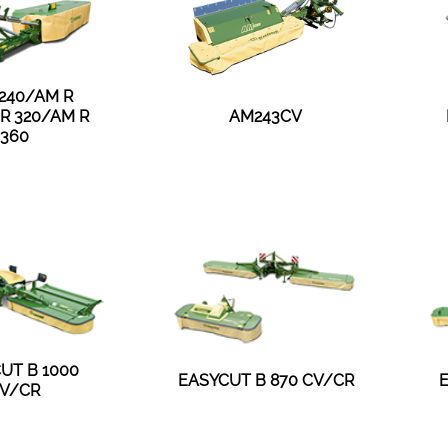
 240/AM R
R 320/AM R
AM243CV
360
UT B 1000
EASYCUT B 870 CV/CR
V/CR