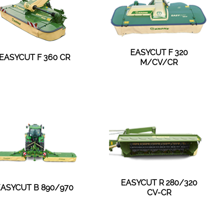
EASYCUT F 320
EASYCUT F 360 CR
M/CV/CR
EASYCUT R 280/320
EASYCUT B 890/970
CV-CR