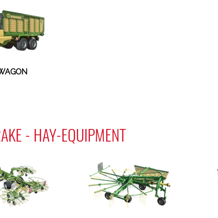
 WAGON
AKE - HAY-EQUIPMENT