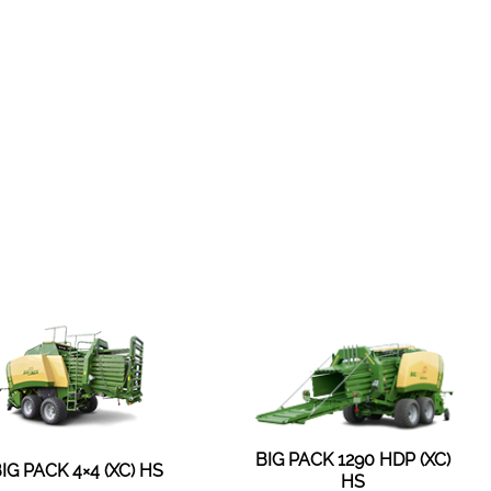
BIG PACK 1290 HDP (XC)
IG PACK 4×4 (XC) HS
HS