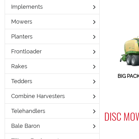
Implements
Mowers
Planters
Frontloader
Rakes
BIG PACK
Tedders
Combine Harvesters
Telehandlers
DISC MO
Bale Baron