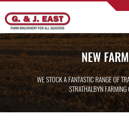
NEW FARM
WE STOCK A FANTASTIC RANGE OF TR
STRATHALBYN FARMING 