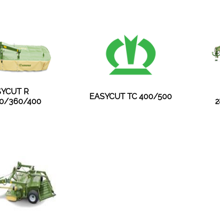
YCUT R
EASYCUT TC 400/500
0/360/400
2