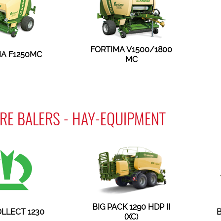
FORTIMA V1500/1800
A F1250MC
MC
RE BALERS - HAY-EQUIPMENT
BIG PACK 1290 HDP II
LLECT 1230
B
(XC)