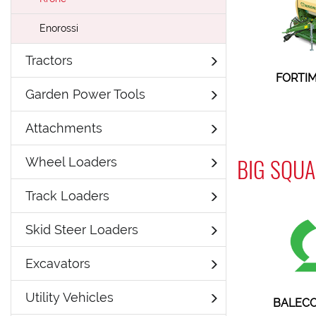
Enorossi
Tractors
FORTIM
Garden Power Tools
Attachments
BIG SQUA
Wheel Loaders
Track Loaders
Skid Steer Loaders
Excavators
Utility Vehicles
BALECO