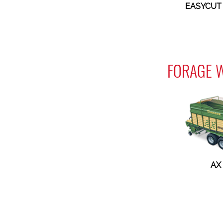
EASYCUT 
FORAGE 
AX