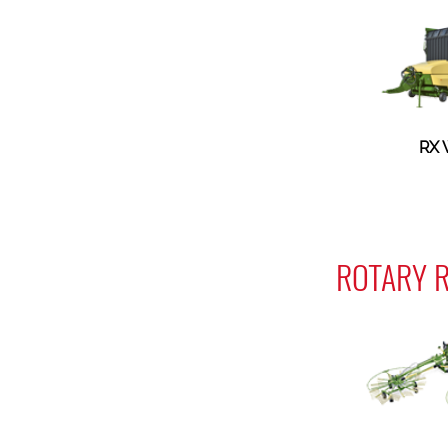
RX
ROTARY R