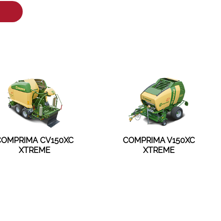
COMPRIMA CV150XC
COMPRIMA V150XC
XTREME
XTREME