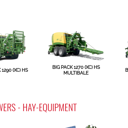
BIG PACK 1270 (XC) HS
 1290 (XC) HS
B
MULTIBALE
WERS - HAY-EQUIPMENT