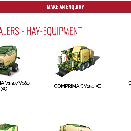
MAKE AN ENQUIRY
LERS - HAY-EQUIPMENT
A V150/V180
COMPRIMA CV150 XC
XC