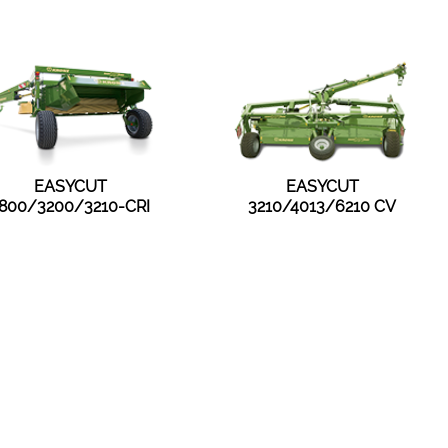
EASYCUT
EASYCUT
800/3200/3210-CRI
3210/4013/6210 CV