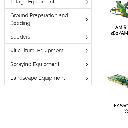
Tillage Equipment
Ground Preparation and
Seeding
AM R
280/AM
Seeders
Viticultural Equipment
Spraying Equipment
Landscape Equipment
EASYC
C