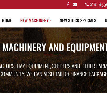
(08) 853
HOME
NEW MACHINERY
NEW STOCK SPECIALS
U
 MACHINERY AND EQUIPMENT
ACTORS, HAY EQUPIMENT, SEEDERS AND OTHER FAR
COMMUNITY. WE CAN ALSO TAILOR FINANCE PACKAG