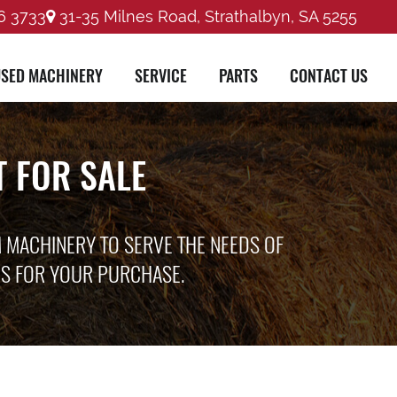
6 3733
31-35 Milnes Road, Strathalbyn, SA 5255
SED MACHINERY
SERVICE
PARTS
CONTACT US
 FOR SALE
M MACHINERY TO SERVE THE NEEDS OF
ES FOR YOUR PURCHASE.