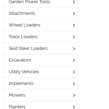
Garden Power Tools
Attachments
Wheel Loaders
Track Loaders
Skid Steer Loaders
Excavators
Utility Vehicles
Implements
Mowers
Planters