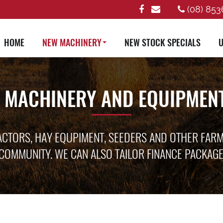
(08) 853
HOME
NEW MACHINERY
NEW STOCK SPECIALS
U
 MACHINERY AND EQUIPMENT
ACTORS, HAY EQUPIMENT, SEEDERS AND OTHER FAR
COMMUNITY. WE CAN ALSO TAILOR FINANCE PACKAG