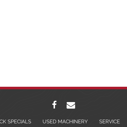
CK SPECIALS
USED MACHINERY
SERVICE