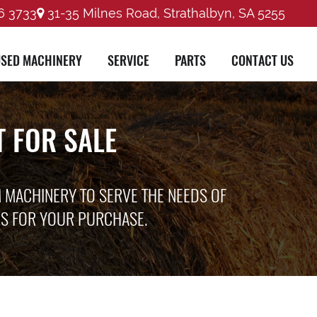
6 3733
31-35 Milnes Road, Strathalbyn, SA 5255
SED MACHINERY
SERVICE
PARTS
CONTACT US
 FOR SALE
M MACHINERY TO SERVE THE NEEDS OF
ES FOR YOUR PURCHASE.