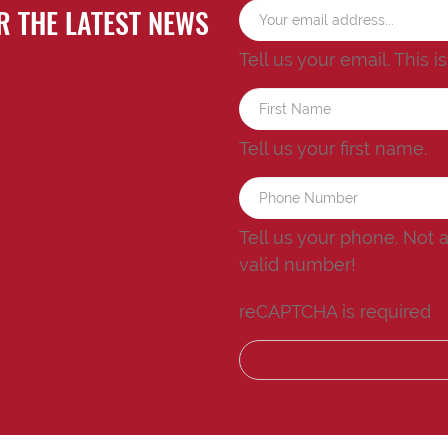
R THE LATEST NEWS
Tell us your email.
This i
Tell us your first name.
Tell us your phone.
Not 
valid number!
reCAPTCHA is required