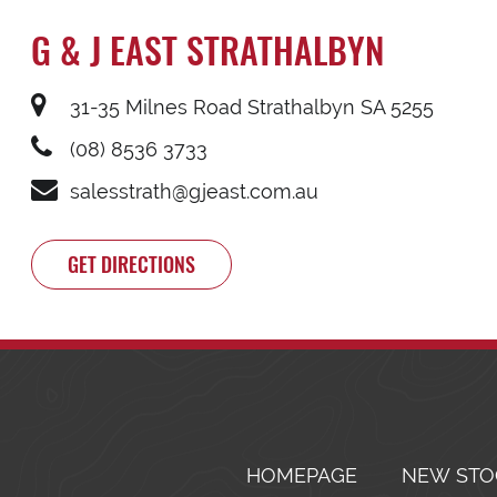
G & J EAST STRATHALBYN
31-35 Milnes Road Strathalbyn SA 5255
(08) 8536 3733
salesstrath@gjeast.com.au
GET DIRECTIONS
HOMEPAGE
NEW STO