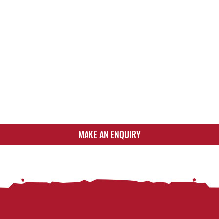
MAKE AN ENQUIRY