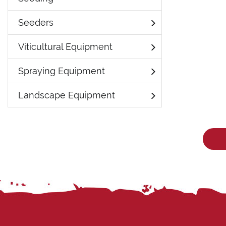
Seeders
Viticultural Equipment
Spraying Equipment
Landscape Equipment