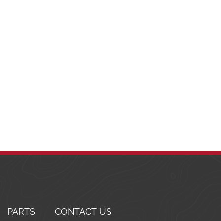
PARTS
CONTACT US