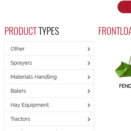
PRODUCT
TYPES
FRONTLO
Other
Sprayers
Materials Handling
FEND
Balers
Hay Equipment
Tractors