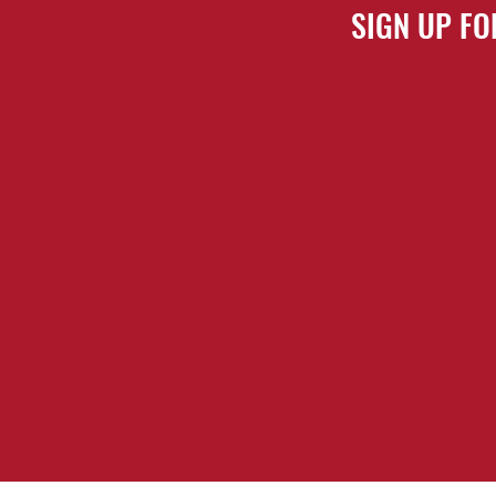
SIGN UP FO