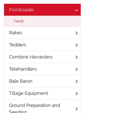
Frontloader
Fendt
Rakes
Tedders
Combine Harvesters
Telehandlers
Bale Baron
Tillage Equipment
Ground Preparation and
Seeding