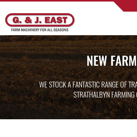
NEW FARM
WE STOCK A FANTASTIC RANGE OF TR
STRATHALBYN FARMING 