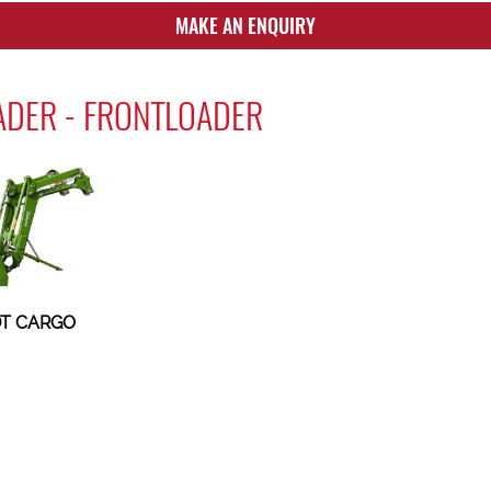
MAKE AN ENQUIRY
ADER - FRONTLOADER
T CARGO