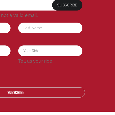
SUBSCRIBE
s not a valid email.
a
Tell us your ride.
SUBSCRIBE