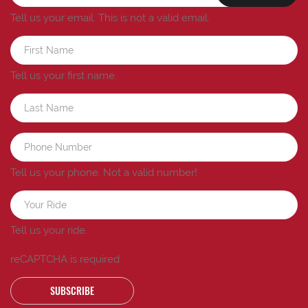
Tell us your email.
This is not a valid email.
Tell us your first name.
Tell us your phone.
Not a valid number!
Tell us your ride.
reCAPTCHA is required
SUBSCRIBE