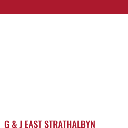
G & J EAST STRATHALBYN