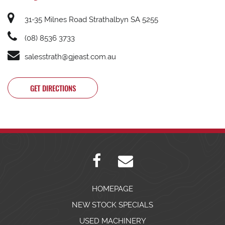
31-35 Milnes Road Strathalbyn SA 5255
(08) 8536 3733
salesstrath@gjeast.com.au
GET DIRECTIONS
HOMEPAGE
NEW STOCK SPECIALS
USED MACHINERY