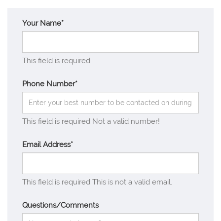
Your Name*
This field is required
Phone Number*
This field is required
Not a valid number!
Email Address*
This field is required
This is not a valid email.
Questions/Comments