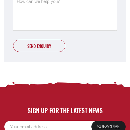
SEND ENQUIRY
SIGN UP FOR THE LATEST NEWS
SUBSCRIBE