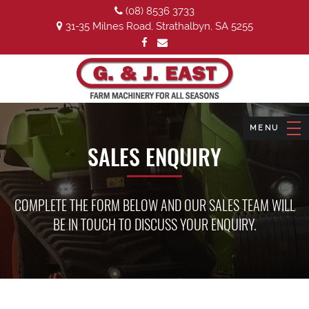
(08) 8536 3733
31-35 Milnes Road, Strathalbyn, SA 5255
SALES ENQUIRY
COMPLETE THE FORM BELOW AND OUR SALES TEAM WILL
BE IN TOUCH TO DISCUSS YOUR ENQUIRY.