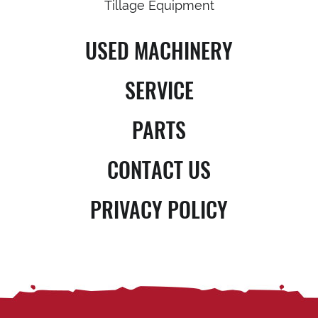
Tillage Equipment
USED MACHINERY
SERVICE
PARTS
CONTACT US
PRIVACY POLICY