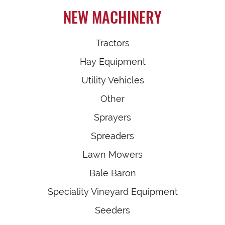
NEW MACHINERY
Tractors
Hay Equipment
Utility Vehicles
Other
Sprayers
Spreaders
Lawn Mowers
Bale Baron
Speciality Vineyard Equipment
Seeders