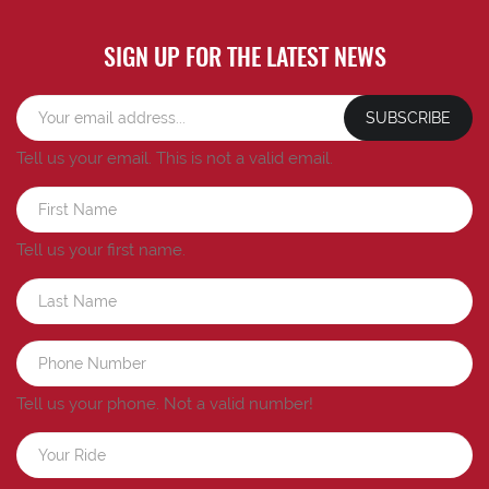
SIGN UP FOR THE LATEST NEWS
SUBSCRIBE
Tell us your email.
This is not a valid email.
Tell us your first name.
Tell us your phone.
Not a valid number!