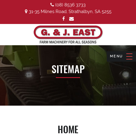
(08) 8536 3733
31-35 Milnes Road, Strathalbyn, SA 5255
SITEMAP
HOME