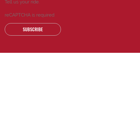
Tell us your ride.
reCAPTCHA is required
SUBSCRIBE