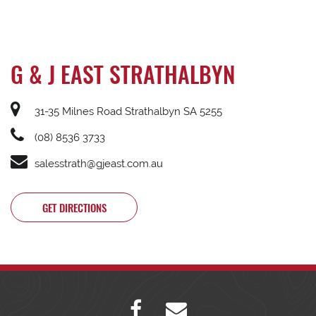
G & J EAST STRATHALBYN
31-35 Milnes Road Strathalbyn SA 5255
(08) 8536 3733
salesstrath@gjeast.com.au
GET DIRECTIONS