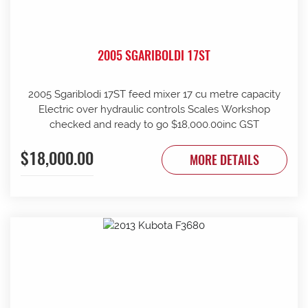
2005 SGARIBOLDI 17ST
2005 Sgariblodi 17ST feed mixer 17 cu metre capacity
Electric over hydraulic controls Scales Workshop
checked and ready to go $18,000.00inc GST
$18,000.00
MORE DETAILS