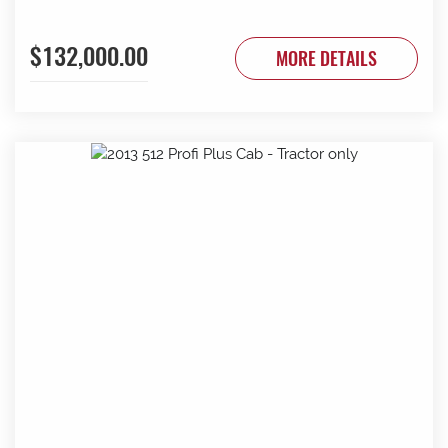
$132,000.00
MORE DETAILS