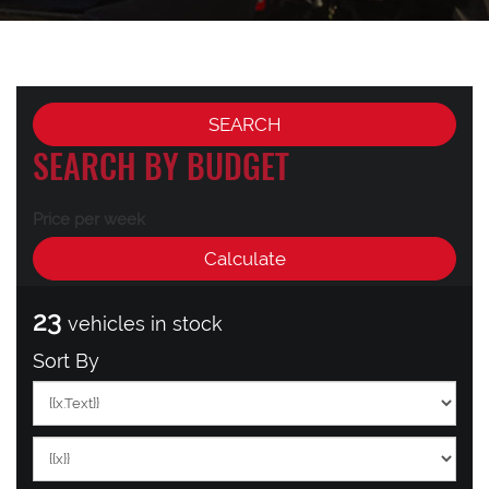
SEARCH BY BUDGET
Price per week
23
vehicles in stock
Sort By