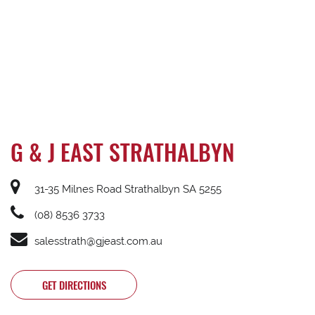
G & J EAST STRATHALBYN
31-35 Milnes Road Strathalbyn SA 5255
(08) 8536 3733
salesstrath@gjeast.com.au
GET DIRECTIONS