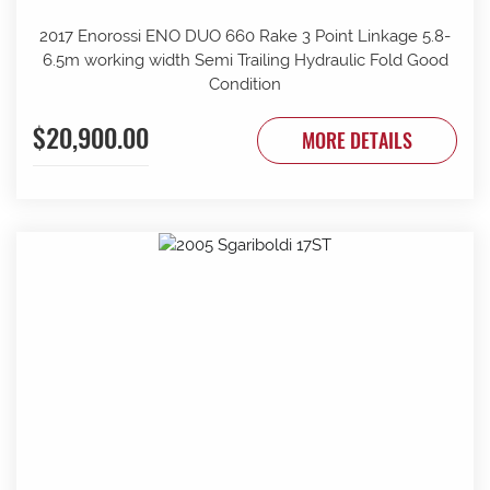
2017 Enorossi ENO DUO 660 Rake 3 Point Linkage 5.8-
6.5m working width Semi Trailing Hydraulic Fold Good
Condition
$20,900.00
MORE DETAILS