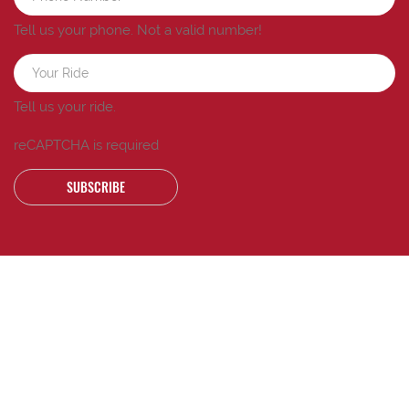
Tell us your phone.
Not a valid number!
Tell us your ride.
reCAPTCHA is required
SUBSCRIBE