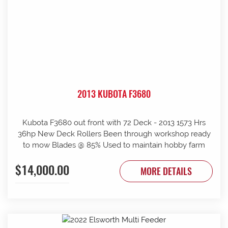
2013 KUBOTA F3680
Kubota F3680 out front with 72 Deck - 2013 1573 Hrs
36hp New Deck Rollers Been through workshop ready
to mow Blades @ 85% Used to maintain hobby farm
$14,000.00
MORE DETAILS