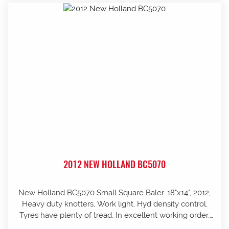
2012 NEW HOLLAND BC5070
New Holland BC5070 Small Square Baler. 18"x14", 2012,
Heavy duty knotters, Work light, Hyd density control,
Tyres have plenty of tread, In excellent working order,
well looked after and stored in shed, Pre-season service