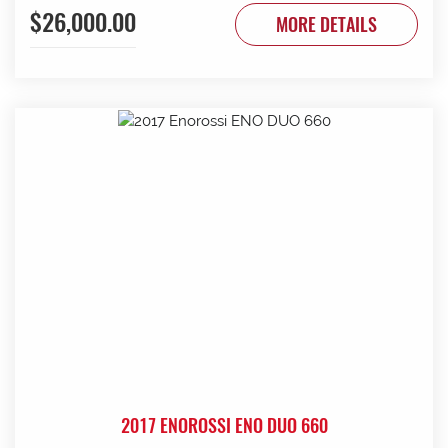
$26,000.00
to be done. Contact G & J East (Strathalbyn) on 08 8536
MORE DETAILS
3733 today.
2017 ENOROSSI ENO DUO 660