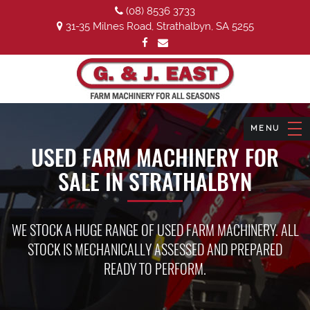
(08) 8536 3733
31-35 Milnes Road, Strathalbyn, SA 5255
USED FARM MACHINERY FOR
SALE IN STRATHALBYN
WE STOCK A HUGE RANGE OF USED FARM MACHINERY. ALL
STOCK IS MECHANICALLY ASSESSED AND PREPARED
READY TO PERFORM.