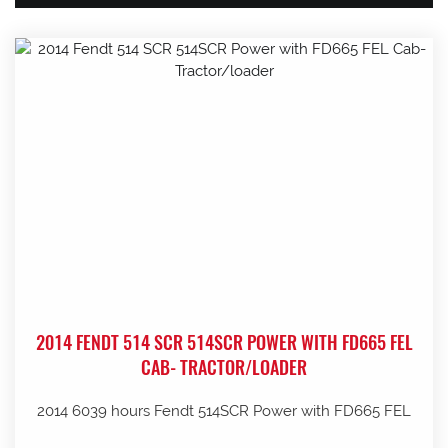
2014 FENDT 514 SCR 514SCR POWER WITH FD665 FEL
CAB- TRACTOR/LOADER
2014 6039 hours Fendt 514SCR Power with FD665 FEL