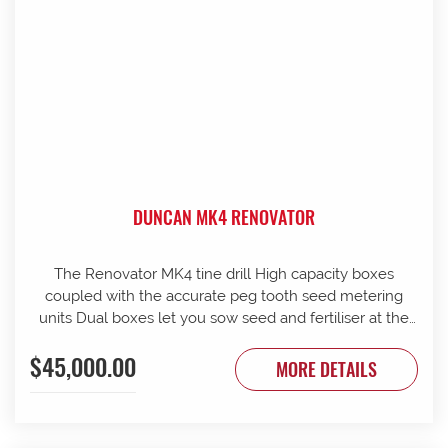
DUNCAN MK4 RENOVATOR
The Renovator MK4 tine drill High capacity boxes
coupled with the accurate peg tooth seed metering
units Dual boxes let you sow seed and fertiliser at the
same time Box lids open to 110 Stainless steel agitator
$45,000.00
25 mm coil spring tines with narrow tungsten-faced
MORE DETAILS
inverted T points Weather skirts can be dropped to
cover the metering units