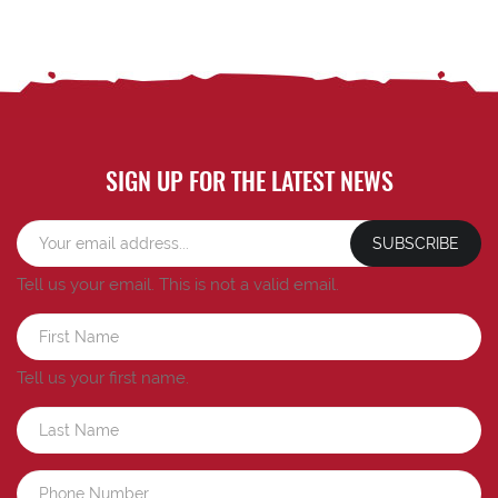
SIGN UP FOR THE LATEST NEWS
SUBSCRIBE
Tell us your email.
This is not a valid email.
Tell us your first name.