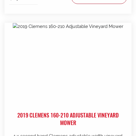
2019 CLEMENS 160-210 ADJUSTABLE VINEYARD
MOWER
1 x second hand Clemens adjustable width vineyard