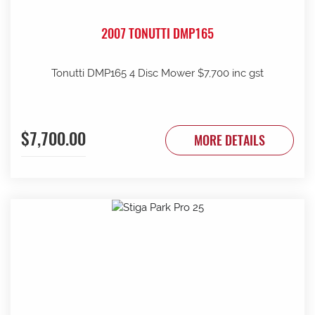
2007 TONUTTI DMP165
Tonutti DMP165 4 Disc Mower $7,700 inc gst
$7,700.00
MORE DETAILS