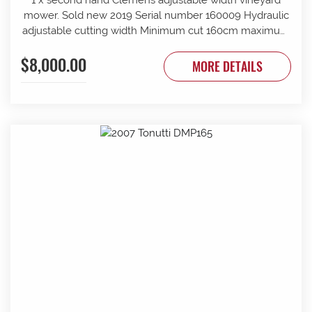
mower. Sold new 2019 Serial number 160009 Hydraulic
adjustable cutting width Minimum cut 160cm maximum
cut 210cm Minimum overall width 163cm maximum
$8,000.00
overall width 213cm Suit tractor to 90 PTO HP Front and
MORE DETAILS
rear rollers Requires 1 x tractor DA hydraulic remotes.
Mechanically timed rotors Radiused rear body for
reduced windrow Recently refurbished with new slide
bars and bushes, clutch serviced New cutter head
gearbox fitted recently.