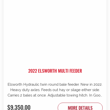
2022 ELSWORTH MULTI FEEDER
Elsworth Hydraulic twin round bale feeder. New in 2022.
Heavy duty axles. Feeds out hay or silage either side.
Carries 2 bales at once. Adjustable towing hitch. In Good
condition.
$9,350.00
MORE DETAILS