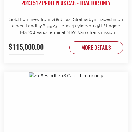
2013 512 PROFI PLUS CAB - TRACTOR ONLY
Sold from new from G & J East Strathalbyn, traded in on
a new Fendt 516. 5923 Hours 4 cylinder 125HP Engine
TMS 10.4 Vario Terminal NT01 Vario Transmission
50km/h Fr suspension 152L/min Hydraulic pump 4sets
$115,000.00
rear remotes on fingertip controls 540/65R38 Rear
MORE DETAILS
Trelleborg Tyres 50% 480/70R24 Front Trelleborg Tyres
50% Power beyond Visio Plus cab Air con GME UHF
Radio