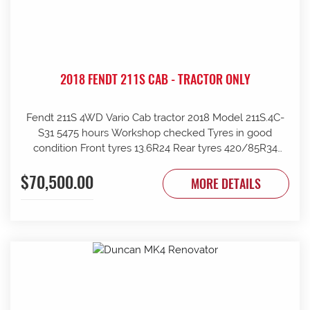
2018 FENDT 211S CAB - TRACTOR ONLY
Fendt 211S 4WD Vario Cab tractor 2018 Model 211S.4C-
S31 5475 hours Workshop checked Tyres in good
condition Front tyres 13.6R24 Rear tyres 420/85R34
Rear wheels 1970mm overall Clean and tidy, runs well
$70,500.00
Tinted windows UHF radio 240kg front weights Rear
MORE DETAILS
wheel weights Mid mount hydraulics with return Price
ex Strathalbyn = $70500 inc gst