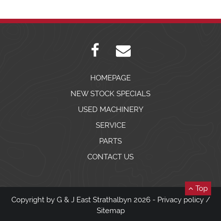
HOMEPAGE
NEW STOCK SPECIALS
USED MACHINERY
SERVICE
PARTS
CONTACT US
Top
Copyright by G & J East Strathalbyn 2026 -
Privacy policy
/
Sitemap