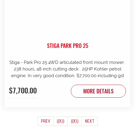
STIGA PARK PRO 25
Stiga - Park Pro 25 4WD articulated front mount mower .
238 hours, 48 inch cutting deck . 25HP Kohler petrol
engine. In very good condition. $7,700.00 including gst
$7,700.00
MORE DETAILS
(CURRENT)
PREV
{{X}}
{{X}}
NEXT