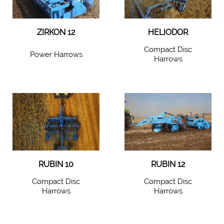
ZIRKON 12
HELIODOR
Compact Disc
Power Harrows
Harrows
RUBIN 10
RUBIN 12
Compact Disc
Compact Disc
Harrows
Harrows