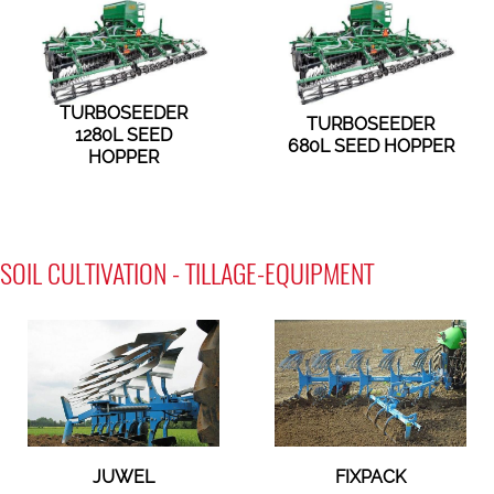
TURBOSEEDER
TURBOSEEDER
1280L SEED
680L SEED HOPPER
HOPPER
SOIL CULTIVATION - TILLAGE-EQUIPMENT
JUWEL
FIXPACK