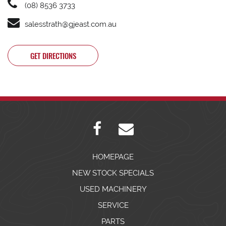
(08) 8536 3733
salesstrath@gjeast.com.au
GET DIRECTIONS
HOMEPAGE
NEW STOCK SPECIALS
USED MACHINERY
SERVICE
PARTS