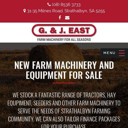
(08) 8536 3733
31-35 Milnes Road, Strathalbyn, SA 5255
NEW FARM MACHINERY AND
EQUIPMENT FOR SALE
WE STOCK A FANTASTIC RANGE OF TRACTORS, HAY
EQUPIMENT, SEEDERS AND OTHER FARM MACHINERY TO
SERVE THE NEEDS OF STRATHALBYN FARMING
COMMUNITY. WE CAN ALSO TAILOR FINANCE PACKAGES
FOR YOUR PURCHASE.