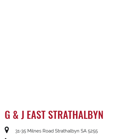
G & J EAST STRATHALBYN
31-35 Milnes Road Strathalbyn SA 5255