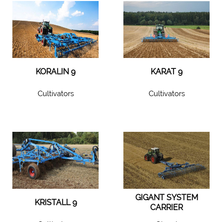
KORALIN 9
KARAT 9
Cultivators
Cultivators
GIGANT SYSTEM
KRISTALL 9
CARRIER