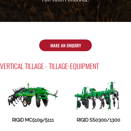
MAKE AN ENQUIRY
VERTICAL TILLAGE - TILLAGE-EQUIPMENT
RIGID MC5109/5111
RIGID SS0300/1300