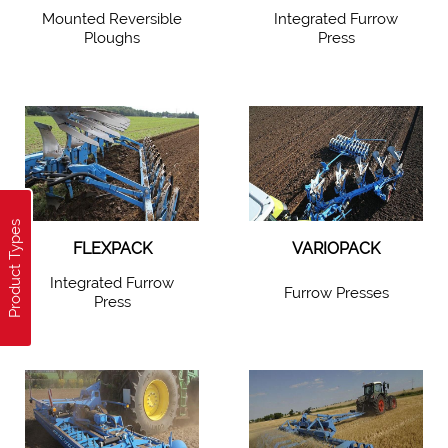
Mounted Reversible
Integrated Furrow
Ploughs
Press
Product Types
FLEXPACK
VARIOPACK
Integrated Furrow
Furrow Presses
Press