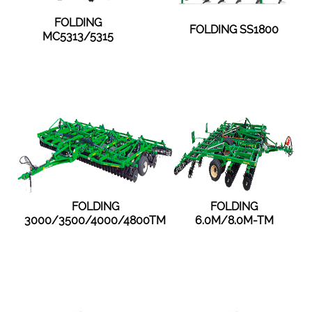
FOLDING
FOLDING SS1800
MC5313/5315
FOLDING
FOLDING
3000/3500/4000/4800TM
6.0M/8.0M-TM