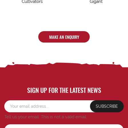
Cultivators
Gigant
MAKE AN ENQUIRY
SIGN UP FOR THE LATEST NEWS
SUBSCRIBE
Tell us your email.
This is not a valid email.