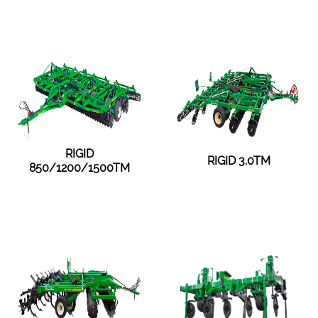
RIGID
RIGID 3.0TM
850/1200/1500TM