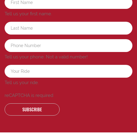
Tell us your first name.
Tell us your phone.
Not a valid number!
Tell us your ride.
reCAPTCHA is required
SUBSCRIBE