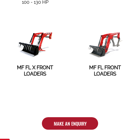
100 - 130 HP
MF FL X FRONT
MF FL FRONT
LOADERS
LOADERS
MAKE AN ENQUIRY