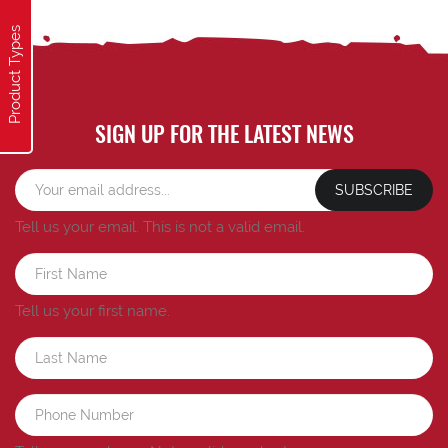
Product Types
SIGN UP FOR THE LATEST NEWS
SUBSCRIBE
Tell us your email.
This is not a valid email.
Tell us your first name.