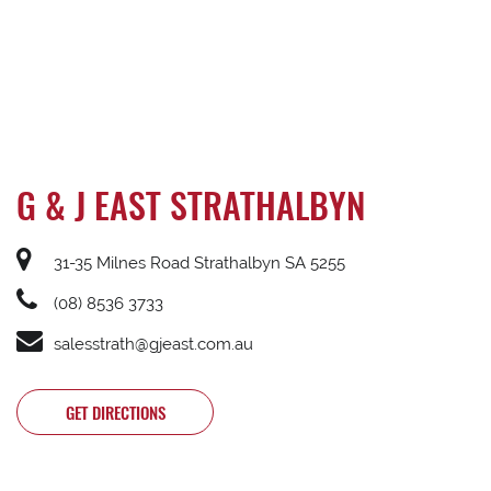
G & J EAST STRATHALBYN
31-35 Milnes Road Strathalbyn SA 5255
(08) 8536 3733
salesstrath@gjeast.com.au
GET DIRECTIONS