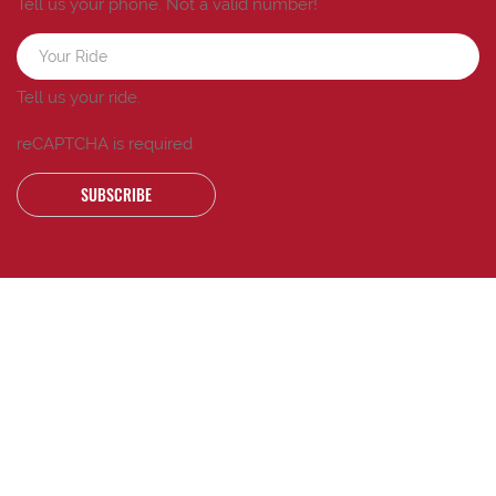
Tell us your phone.
Not a valid number!
Tell us your ride.
reCAPTCHA is required
SUBSCRIBE