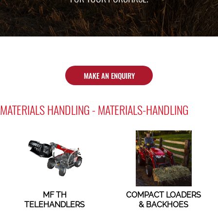
MAKE AN ENQUIRY
MATERIALS HANDLING - MATERIALS-HANDLING
MF TH
COMPACT LOADERS
TELEHANDLERS
& BACKHOES