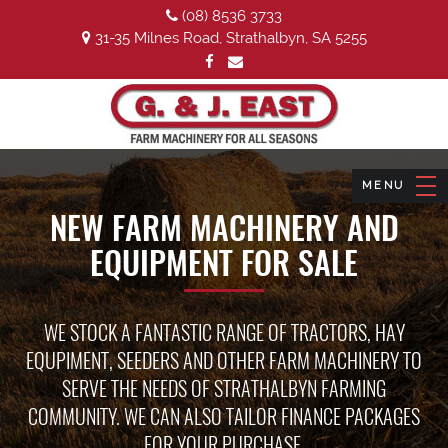
(08) 8536 3733
31-35 Milnes Road, Strathalbyn, SA 5255
NEW FARM MACHINERY AND
EQUIPMENT FOR SALE
WE STOCK A FANTASTIC RANGE OF TRACTORS, HAY
EQUPIMENT, SEEDERS AND OTHER FARM MACHINERY TO
SERVE THE NEEDS OF STRATHALBYN FARMING
COMMUNITY. WE CAN ALSO TAILOR FINANCE PACKAGES
FOR YOUR PURCHASE.