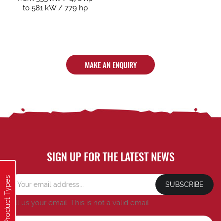
to 581 kW / 779 hp
MAKE AN ENQUIRY
SIGN UP FOR THE LATEST NEWS
Product Types
SUBSCRIBE
Tell us your email.
This is not a valid email.