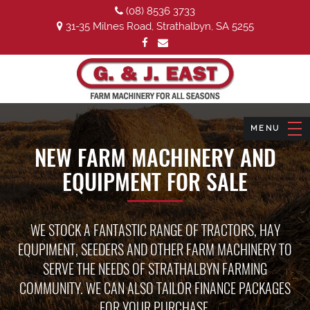
(08) 8536 3733
31-35 Milnes Road, Strathalbyn, SA 5255
NEW FARM MACHINERY AND
EQUIPMENT FOR SALE
WE STOCK A FANTASTIC RANGE OF TRACTORS, HAY
EQUPIMENT, SEEDERS AND OTHER FARM MACHINERY TO
SERVE THE NEEDS OF STRATHALBYN FARMING
COMMUNITY. WE CAN ALSO TAILOR FINANCE PACKAGES
FOR YOUR PURCHASE.