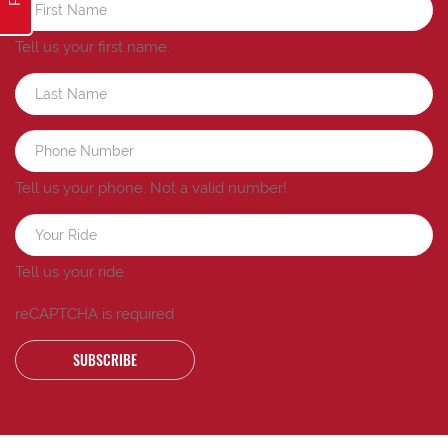
Tell us your first name.
Tell us your phone.
Not a valid number!
Tell us your ride.
reCAPTCHA is required
SUBSCRIBE