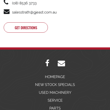
(08) 8536 3733
salesstrath@gjeast.com.au
GET DIRECTIONS
HOMEPAGE
NEW STOCK SPECIALS
USED MACHINERY
SERVICE
PARTS