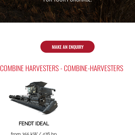
MAKE AN ENQUIRY
COMBINE HARVESTERS - COMBINE-HARVESTERS
FENDT IDEAL
from 355 kW / 476 hp