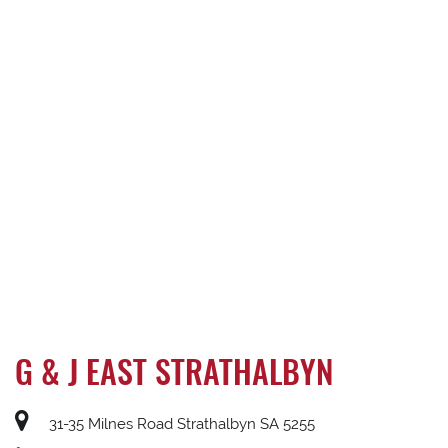
G & J EAST STRATHALBYN
31-35 Milnes Road Strathalbyn SA 5255