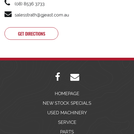
(08) 8536 3733
salesstrath@gjeast.com.au
GET DIRECTIONS
HOMEPAGE
NEW STOCK SPECIALS
USED MACHINERY
SERVICE
PARTS