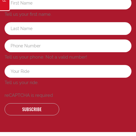
Tell us your first name.
Tell us your phone.
Not a valid number!
Tell us your ride.
reCAPTCHA is required
SUBSCRIBE