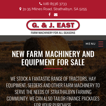
(08) 8536 3733
31-35 Milnes Road, Strathalbyn, SA 5255
NEW FARM MACHINERY AND
EQUIPMENT FOR SALE
WE STOCK A FANTASTIC RANGE OF TRACTORS, HAY
EQUPIMENT, SEEDERS AND OTHER FARM MACHINERY TO
SERVE THE NEEDS OF STRATHALBYN FARMING
COMMUNITY. WE CAN ALSO TAILOR FINANCE PACKAGES
FOR YOUR PURCHASE.