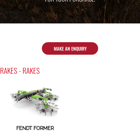
MAKE AN ENQUIRY
RAKES - RAKES
FENDT FORMER