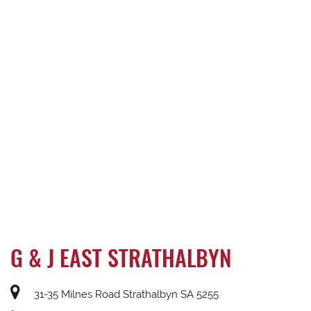
G & J EAST STRATHALBYN
31-35 Milnes Road Strathalbyn SA 5255