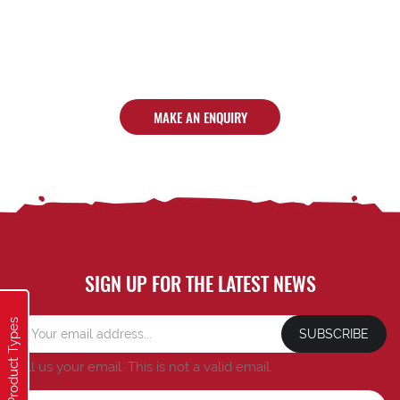
MAKE AN ENQUIRY
SIGN UP FOR THE LATEST NEWS
Product Types
SUBSCRIBE
Tell us your email.
This is not a valid email.