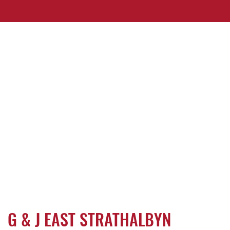
G & J EAST STRATHALBYN