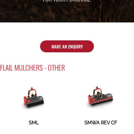
MAKE AN ENQUIRY
FLAIL MULCHERS - OTHER
SML
SMWA REV CF