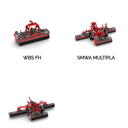
WBS FH
SMWA MULTIPLA