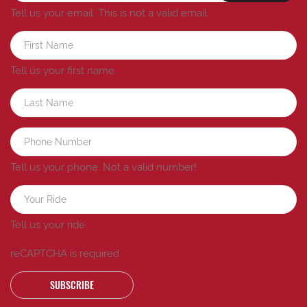
Tell us your email.
This is not a valid email.
Tell us your first name.
Tell us your phone.
Not a valid number!
Tell us your ride.
reCAPTCHA is required
SUBSCRIBE