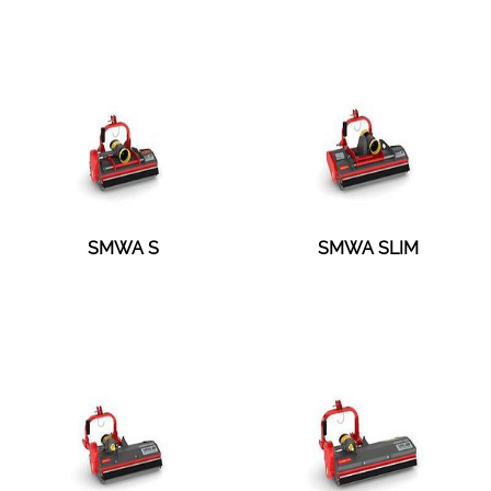
SMWA S
SMWA SLIM