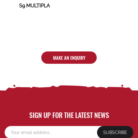
S9 MULTIPLA
MAKE AN ENQUIRY
SIGN UP FOR THE LATEST NEWS
SUBSCRIBE