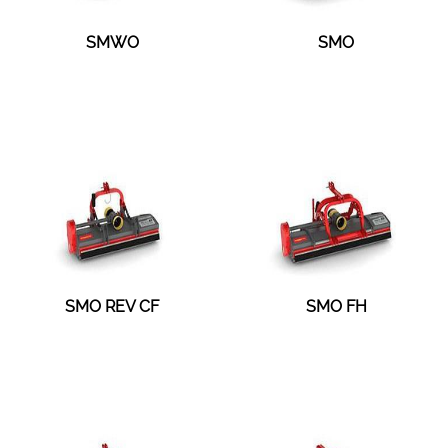
SMWO
SMO
SMO REV CF
SMO FH