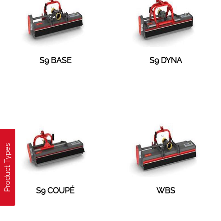
S9 BASE
S9 DYNA
Product Types
S9 COUPÉ
WBS