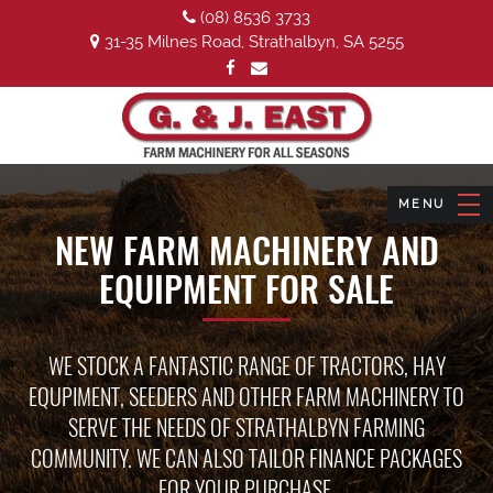
(08) 8536 3733
31-35 Milnes Road, Strathalbyn, SA 5255
NEW FARM MACHINERY AND
EQUIPMENT FOR SALE
WE STOCK A FANTASTIC RANGE OF TRACTORS, HAY
EQUPIMENT, SEEDERS AND OTHER FARM MACHINERY TO
SERVE THE NEEDS OF STRATHALBYN FARMING
COMMUNITY. WE CAN ALSO TAILOR FINANCE PACKAGES
FOR YOUR PURCHASE.