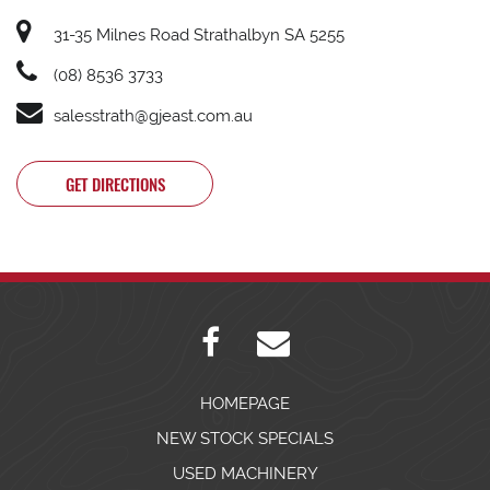
31-35 Milnes Road Strathalbyn SA 5255
(08) 8536 3733
salesstrath@gjeast.com.au
GET DIRECTIONS
HOMEPAGE
NEW STOCK SPECIALS
USED MACHINERY