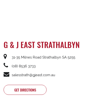
G & J EAST STRATHALBYN
31-35 Milnes Road Strathalbyn SA 5255
(08) 8536 3733
salesstrath@gjeast.com.au
GET DIRECTIONS