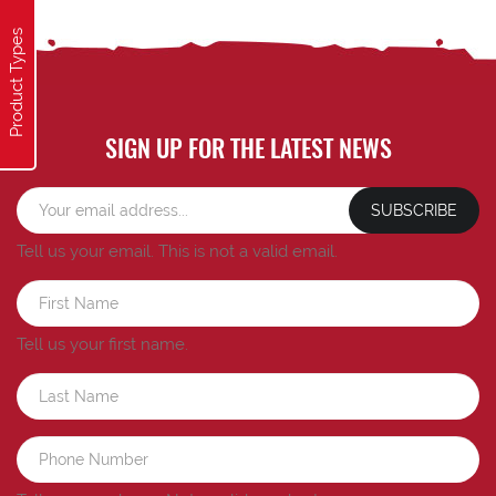
Product Types
SIGN UP FOR THE LATEST NEWS
SUBSCRIBE
Tell us your email.
This is not a valid email.
Tell us your first name.