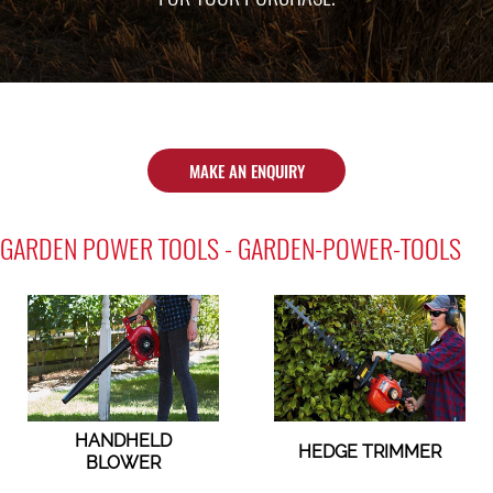
MAKE AN ENQUIRY
GARDEN POWER TOOLS - GARDEN-POWER-TOOLS
HANDHELD
HEDGE TRIMMER
BLOWER