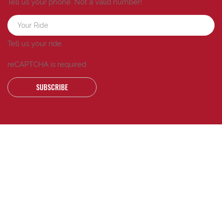
Tell us your phone.
Not a valid number!
Tell us your ride.
reCAPTCHA is required
SUBSCRIBE