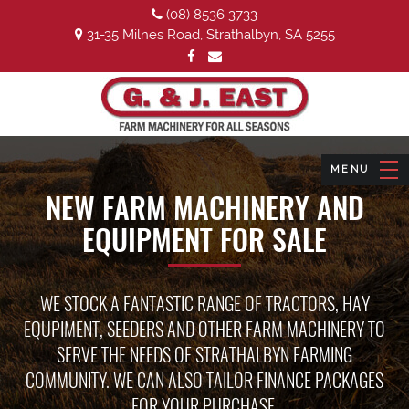
(08) 8536 3733
31-35 Milnes Road, Strathalbyn, SA 5255
NEW FARM MACHINERY AND
EQUIPMENT FOR SALE
WE STOCK A FANTASTIC RANGE OF TRACTORS, HAY
EQUPIMENT, SEEDERS AND OTHER FARM MACHINERY TO
SERVE THE NEEDS OF STRATHALBYN FARMING
COMMUNITY. WE CAN ALSO TAILOR FINANCE PACKAGES
FOR YOUR PURCHASE.