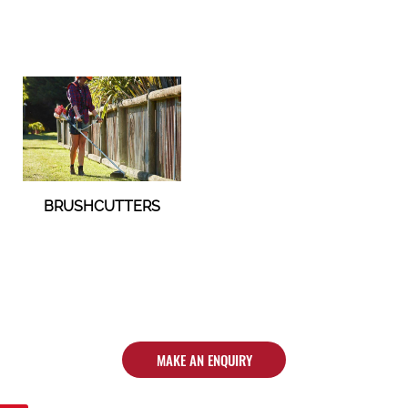
BRUSHCUTTERS
MAKE AN ENQUIRY