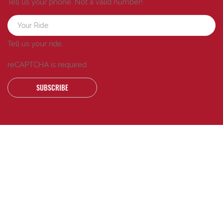
Tell us your phone.
Not a valid number!
Tell us your ride.
reCAPTCHA is required
SUBSCRIBE