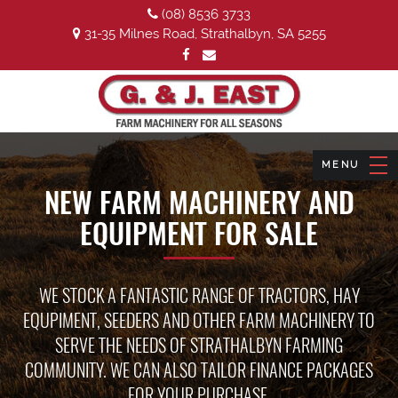
(08) 8536 3733
31-35 Milnes Road, Strathalbyn, SA 5255
NEW FARM MACHINERY AND
EQUIPMENT FOR SALE
WE STOCK A FANTASTIC RANGE OF TRACTORS, HAY
EQUPIMENT, SEEDERS AND OTHER FARM MACHINERY TO
SERVE THE NEEDS OF STRATHALBYN FARMING
COMMUNITY. WE CAN ALSO TAILOR FINANCE PACKAGES
FOR YOUR PURCHASE.