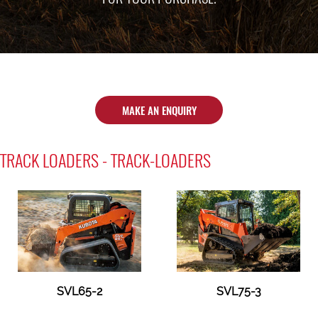
MAKE AN ENQUIRY
TRACK LOADERS - TRACK-LOADERS
SVL65-2
SVL75-3