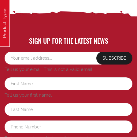
Product Types
SIGN UP FOR THE LATEST NEWS
SUBSCRIBE
Tell us your email.
This is not a valid email.
Tell us your first name.