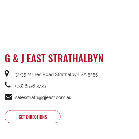
G & J EAST STRATHALBYN
31-35 Milnes Road Strathalbyn SA 5255
(08) 8536 3733
salesstrath@gjeast.com.au
GET DIRECTIONS