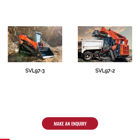
SVL97-3
SVL97-2
MAKE AN ENQUIRY