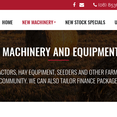
(08) 853
HOME
NEW MACHINERY
NEW STOCK SPECIALS
U
 MACHINERY AND EQUIPMENT
ACTORS, HAY EQUPIMENT, SEEDERS AND OTHER FAR
COMMUNITY. WE CAN ALSO TAILOR FINANCE PACKAG