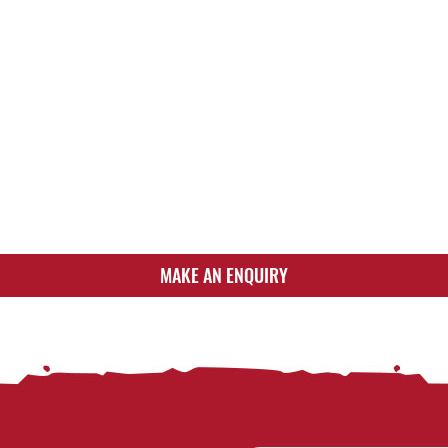
MAKE AN ENQUIRY