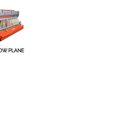
OW PLANE