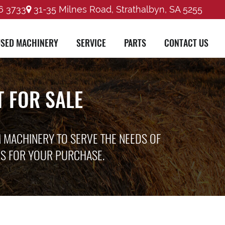
6 3733
31-35 Milnes Road, Strathalbyn, SA 5255
SED MACHINERY
SERVICE
PARTS
CONTACT US
 FOR SALE
M MACHINERY TO SERVE THE NEEDS OF
ES FOR YOUR PURCHASE.