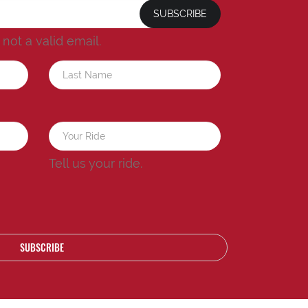
SUBSCRIBE
s not a valid email.
a
Tell us your ride.
SUBSCRIBE