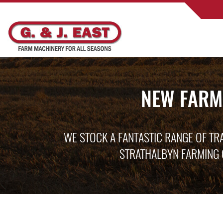
NEW FARM
WE STOCK A FANTASTIC RANGE OF TR
STRATHALBYN FARMING 