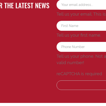
R THE LATEST NEWS
Tell us your email.
This i
Tell us your first name.
Tell us your phone.
Not 
valid number!
reCAPTCHA is required