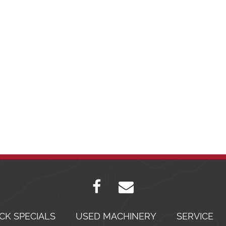
CK SPECIALS
USED MACHINERY
SERVICE