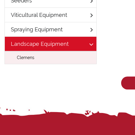
Seeders
Viticultural Equipment
Spraying Equipment
Landscape Equipment
Clemens