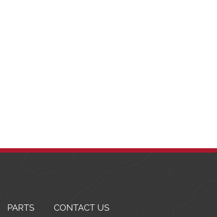
PARTS
CONTACT US