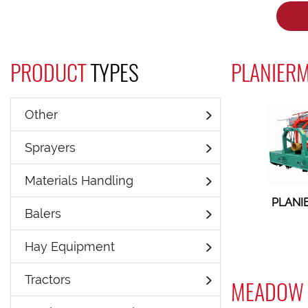
PRODUCT
TYPES
PLANIERM
Other
Sprayers
Materials Handling
PLANI
Balers
Hay Equipment
Tractors
MEADOW 