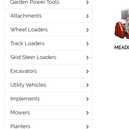
Garden Power Tools
Attachments
Wheel Loaders
Track Loaders
MEAD
Skid Steer Loaders
Excavators
Utility Vehicles
Implements
Mowers
Planters