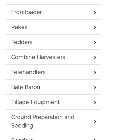
Frontloader
Rakes
Tedders
Combine Harvesters
Telehandlers
Bale Baron
Tillage Equipment
Ground Preparation and
Seeding