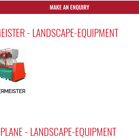
MAKE AN ENQUIRY
EISTER - LANDSCAPE-EQUIPMENT
ERMEISTER
PLANE - LANDSCAPE-EQUIPMENT