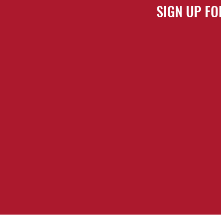
SIGN UP FO