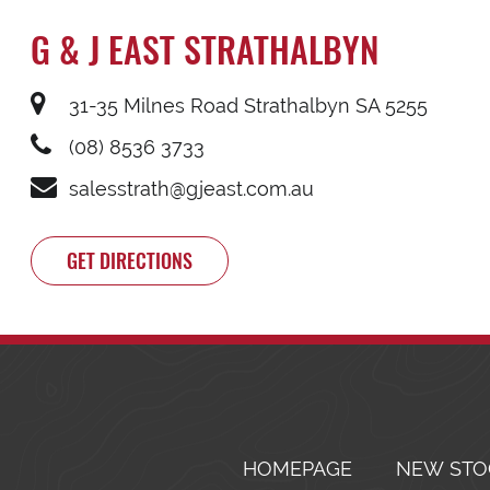
G & J EAST STRATHALBYN
31-35 Milnes Road Strathalbyn SA 5255
(08) 8536 3733
salesstrath@gjeast.com.au
GET DIRECTIONS
HOMEPAGE
NEW STO