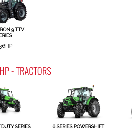
RON 9 TTV
ERIES
36HP
HP - TRACTORS
 DUTY SERIES
6 SERIES POWERSHIFT