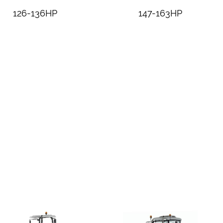
126-136HP
147-163HP