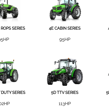
ROPS SERIES
4E CABIN SERIES
95HP
95HP
 DUTY SERIES
5D TTV SERIES
5
02HP
113HP