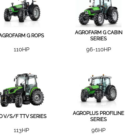
AGROFARM G CABIN
AGROFARM G ROPS
SERIES
110HP
96-110HP
AGROPLUS PROFILINE
D V/S/F TTV SERIES
SERIES
113HP
96HP