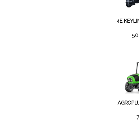
4E KEYLI
50
AGROPLU