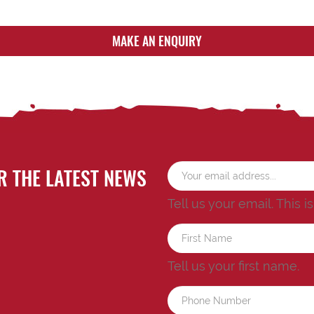
MAKE AN ENQUIRY
R THE LATEST NEWS
Tell us your email.
This i
Tell us your first name.