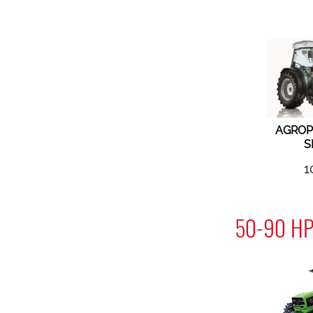
AGROP
S
1
50-90 HP