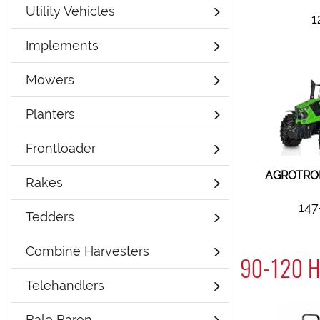
Utility Vehicles
1
Implements
Mowers
Planters
Frontloader
AGROTRON
Rakes
147
Tedders
Combine Harvesters
90-120 H
Telehandlers
Bale Baron