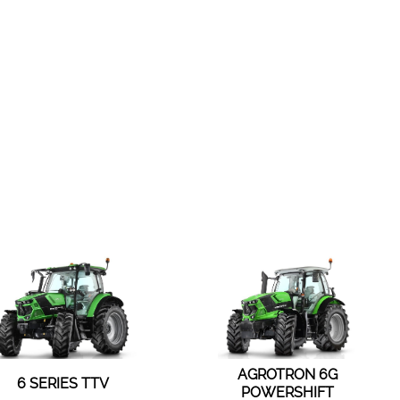
AGROTRON 6G
6 SERIES TTV
POWERSHIFT