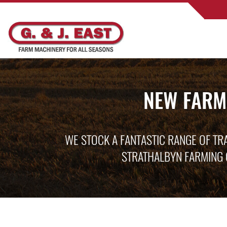
NEW FARM
WE STOCK A FANTASTIC RANGE OF TR
STRATHALBYN FARMING 