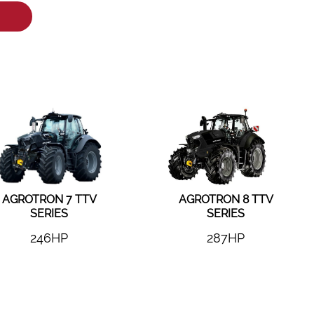
AGROTRON 7 TTV
AGROTRON 8 TTV
SERIES
SERIES
246HP
287HP