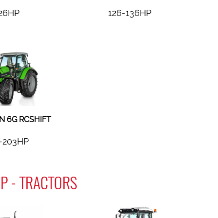
26HP
126-136HP
 6G RCSHIFT
-203HP
P - TRACTORS