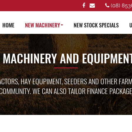
(08) 853
HOME
NEW MACHINERY
NEW STOCK SPECIALS
U
 MACHINERY AND EQUIPMENT
ACTORS, HAY EQUPIMENT, SEEDERS AND OTHER FAR
COMMUNITY. WE CAN ALSO TAILOR FINANCE PACKAG