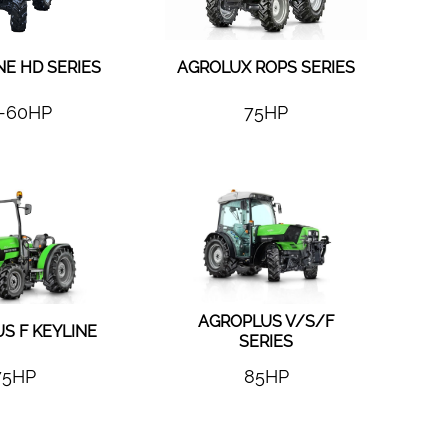
NE HD SERIES
AGROLUX ROPS SERIES
-60HP
75HP
AGROPLUS V/S/F
S F KEYLINE
SERIES
75HP
85HP