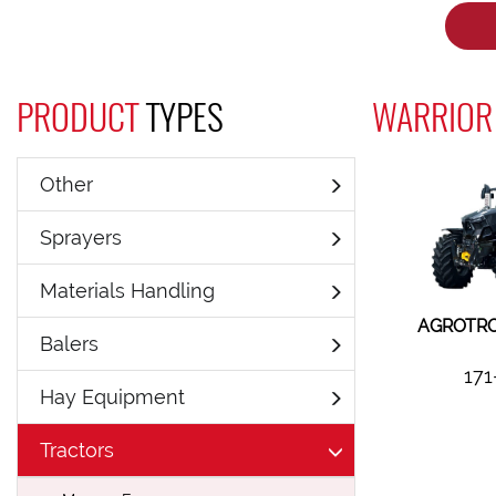
PRODUCT
TYPES
WARRIOR 
Other
Sprayers
Materials Handling
AGROTRO
Balers
171
Hay Equipment
Tractors