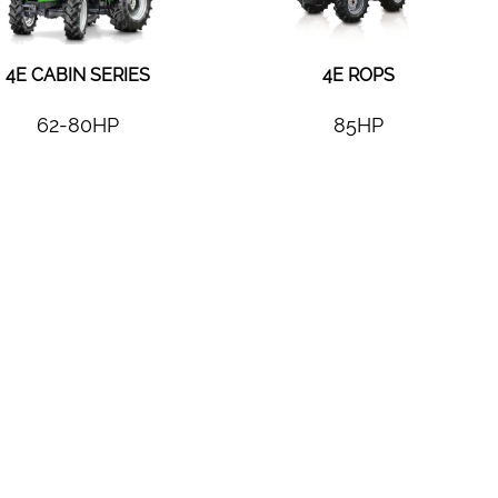
4E CABIN SERIES
4E ROPS
62-80HP
85HP