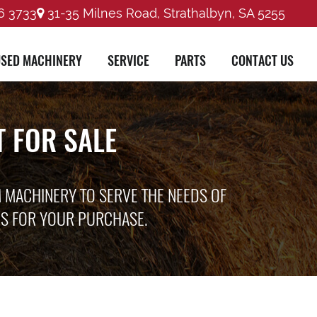
6 3733
31-35 Milnes Road, Strathalbyn, SA 5255
SED MACHINERY
SERVICE
PARTS
CONTACT US
 FOR SALE
M MACHINERY TO SERVE THE NEEDS OF
ES FOR YOUR PURCHASE.