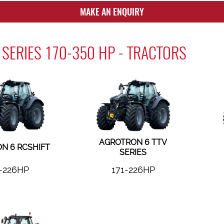
MAKE AN ENQUIRY
SERIES 170-350 HP - TRACTORS
AGROTRON 6 TTV
N 6 RCSHIFT
SERIES
-226HP
171-226HP