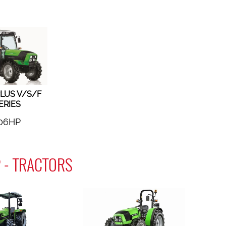
LUS V/S/F
ERIES
06HP
 - TRACTORS