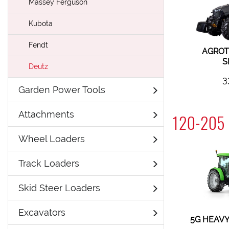
Massey Ferguson
Kubota
Fendt
AGROT
S
Deutz
3
Garden Power Tools
Attachments
120-205 
Wheel Loaders
Track Loaders
Skid Steer Loaders
Excavators
5G HEAVY