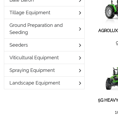
Tillage Equipment
Ground Preparation and
AGROLUX 
Seeding
Seeders
Viticultural Equipment
Spraying Equipment
Landscape Equipment
5G HEAVY
1