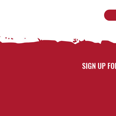
SIGN UP FO