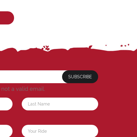
SUBSCRIBE
s not a valid email.