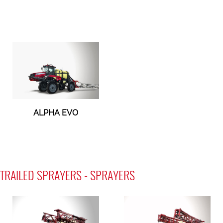
ALPHA EVO
TRAILED SPRAYERS - SPRAYERS