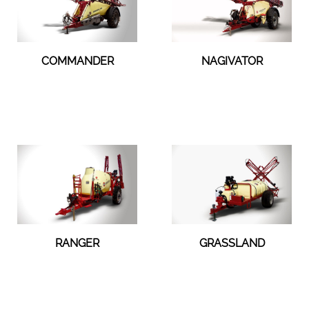
COMMANDER
NAGIVATOR
RANGER
GRASSLAND