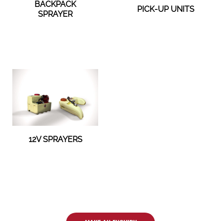
BACKPACK
PICK-UP UNITS
SPRAYER
12V SPRAYERS