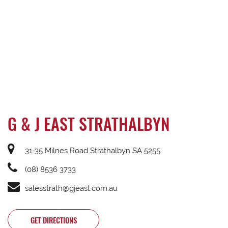
G & J EAST STRATHALBYN
31-35 Milnes Road Strathalbyn SA 5255
(08) 8536 3733
salesstrath@gjeast.com.au
GET DIRECTIONS