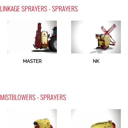
LINKAGE SPRAYERS - SPRAYERS
MASTER
NK
MISTBLOWERS - SPRAYERS