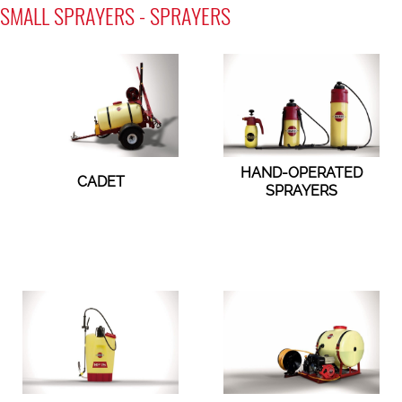
SMALL SPRAYERS - SPRAYERS
HAND-OPERATED
CADET
SPRAYERS