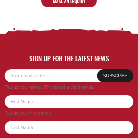
MAKE AN ENQUIRY
SIGN UP FOR THE LATEST NEWS
SUBSCRIBE
Tell us your email.
This is not a valid email.
Tell us your first name.