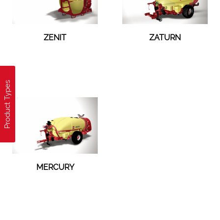
ZENIT
ZATURN
Product Types
MERCURY