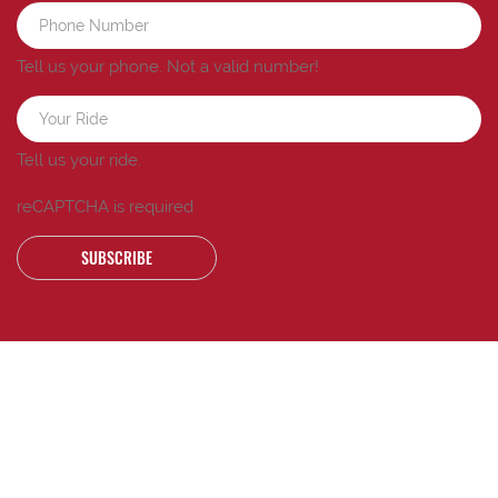
Tell us your phone.
Not a valid number!
Tell us your ride.
reCAPTCHA is required
SUBSCRIBE