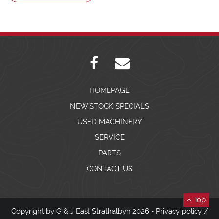
HOMEPAGE
NEW STOCK SPECIALS
USED MACHINERY
SERVICE
PARTS
CONTACT US
Top
Copyright by G & J East Strathalbyn 2026 -
Privacy policy
/