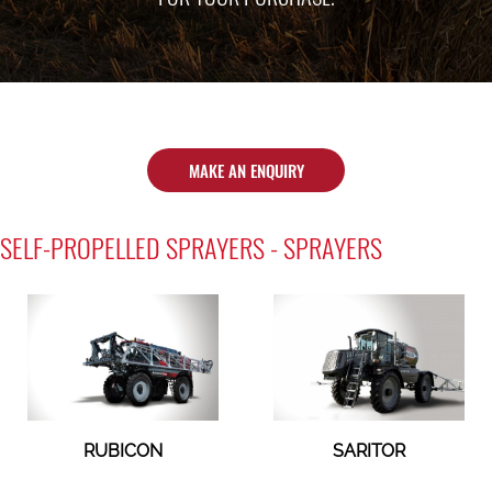
MAKE AN ENQUIRY
SELF-PROPELLED SPRAYERS - SPRAYERS
RUBICON
SARITOR