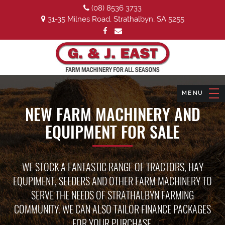
(08) 8536 3733
31-35 Milnes Road, Strathalbyn, SA 5255
NEW FARM MACHINERY AND
EQUIPMENT FOR SALE
WE STOCK A FANTASTIC RANGE OF TRACTORS, HAY
EQUPIMENT, SEEDERS AND OTHER FARM MACHINERY TO
SERVE THE NEEDS OF STRATHALBYN FARMING
COMMUNITY. WE CAN ALSO TAILOR FINANCE PACKAGES
FOR YOUR PURCHASE.