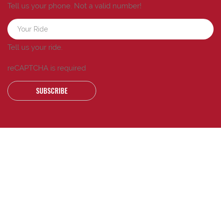
Tell us your phone.
Not a valid number!
Tell us your ride.
reCAPTCHA is required
SUBSCRIBE