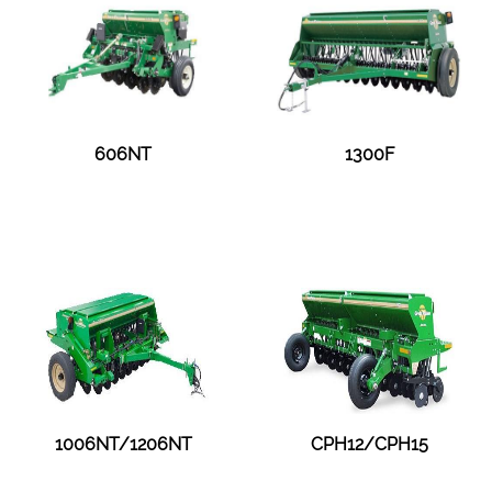
606NT
1300F
1006NT/1206NT
CPH12/CPH15