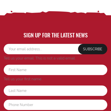
SIGN UP FOR THE LATEST NEWS
SUBSCRIBE
Tell us your email.
This is not a valid email.
Tell us your first name.