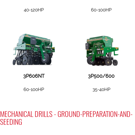
40-120HP
60-100HP
3P606NT
3P500/600
60-100HP
35-40HP
MECHANICAL DRILLS - GROUND-PREPARATION-AND-
SEEDING