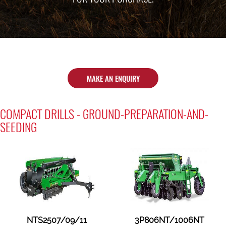
MAKE AN ENQUIRY
COMPACT DRILLS - GROUND-PREPARATION-AND-
SEEDING
NTS2507/09/11
3P806NT/1006NT