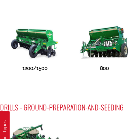
1200/1500
800
DRILLS - GROUND-PREPARATION-AND-SEEDING
Product Types