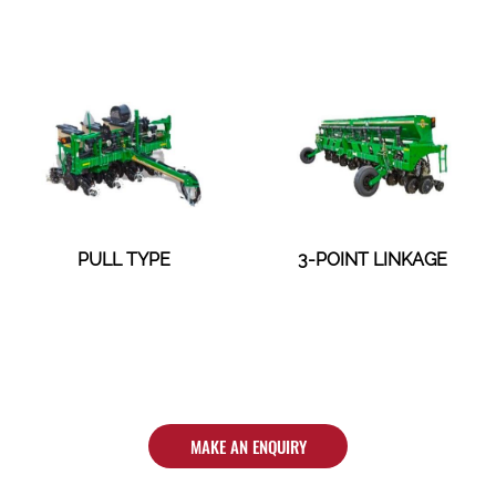
PULL TYPE
3-POINT LINKAGE
MAKE AN ENQUIRY