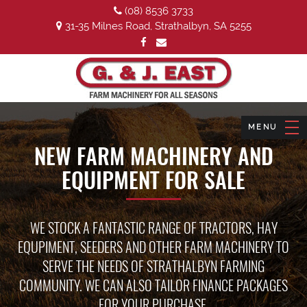
(08) 8536 3733
31-35 Milnes Road, Strathalbyn, SA 5255
NEW FARM MACHINERY AND
EQUIPMENT FOR SALE
WE STOCK A FANTASTIC RANGE OF TRACTORS, HAY
EQUPIMENT, SEEDERS AND OTHER FARM MACHINERY TO
SERVE THE NEEDS OF STRATHALBYN FARMING
COMMUNITY. WE CAN ALSO TAILOR FINANCE PACKAGES
FOR YOUR PURCHASE.