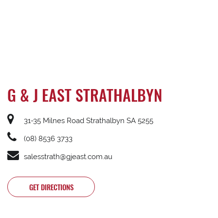
G & J EAST STRATHALBYN
31-35 Milnes Road Strathalbyn SA 5255
(08) 8536 3733
salesstrath@gjeast.com.au
GET DIRECTIONS