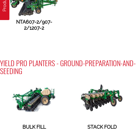
NTA607-2/907-
2/1207-2
YIELD PRO PLANTERS - GROUND-PREPARATION-AND-
SEEDING
BULK FILL
STACK FOLD