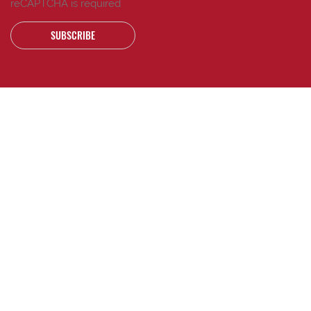
reCAPTCHA is required
SUBSCRIBE