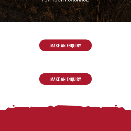
MAKE AN ENQUIRY
MAKE AN ENQUIRY