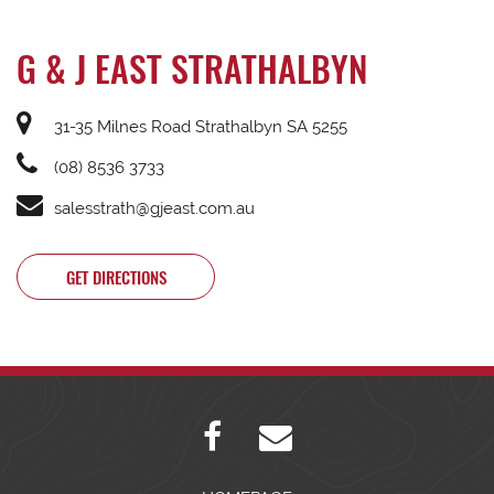
G & J EAST STRATHALBYN
31-35 Milnes Road Strathalbyn SA 5255
(08) 8536 3733
salesstrath@gjeast.com.au
GET DIRECTIONS