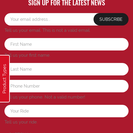
SIGN UP FOR THE LATEST NEWS
SUBSCRIBE
Tell us your email.
This is not a valid email.
Tell us your first name.
Product Types
Tell us your phone.
Not a valid number!
Tell us your ride.