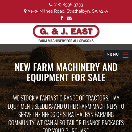
(08) 8536 3733
31-35 Milnes Road, Strathalbyn, SA 5255
NEW FARM MACHINERY AND
EQUIPMENT FOR SALE
WE STOCK A FANTASTIC RANGE OF TRACTORS, HAY
EQUPIMENT, SEEDERS AND OTHER FARM MACHINERY TO
SERVE THE NEEDS OF STRATHALBYN FARMING
COMMUNITY. WE CAN ALSO TAILOR FINANCE PACKAGES
FOR YOUR PURCHASE.