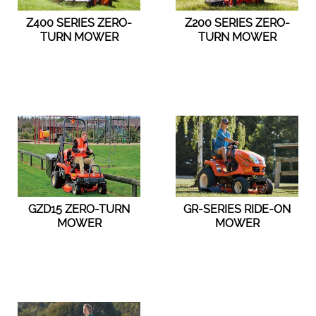
Z400 SERIES ZERO-
Z200 SERIES ZERO-
TURN MOWER
TURN MOWER
GZD15 ZERO-TURN
GR-SERIES RIDE-ON
MOWER
MOWER