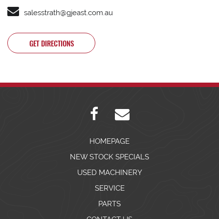
salesstrath@gjeast.com.au
GET DIRECTIONS
HOMEPAGE
NEW STOCK SPECIALS
USED MACHINERY
SERVICE
PARTS