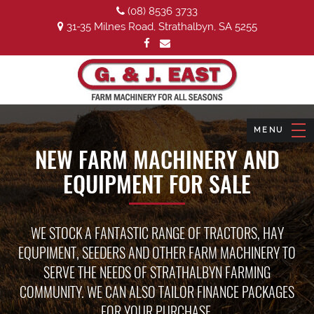
(08) 8536 3733
31-35 Milnes Road, Strathalbyn, SA 5255
NEW FARM MACHINERY AND
EQUIPMENT FOR SALE
WE STOCK A FANTASTIC RANGE OF TRACTORS, HAY
EQUPIMENT, SEEDERS AND OTHER FARM MACHINERY TO
SERVE THE NEEDS OF STRATHALBYN FARMING
COMMUNITY. WE CAN ALSO TAILOR FINANCE PACKAGES
FOR YOUR PURCHASE.