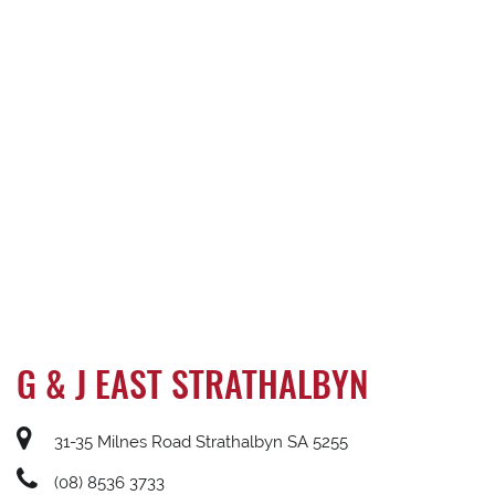
G & J EAST STRATHALBYN
31-35 Milnes Road Strathalbyn SA 5255
(08) 8536 3733