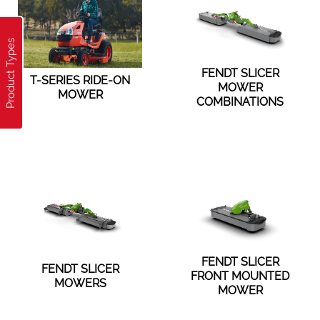
Product Types
FENDT SLICER
T-SERIES RIDE-ON
MOWER
MOWER
COMBINATIONS
FENDT SLICER
FENDT SLICER
FRONT MOUNTED
MOWERS
MOWER