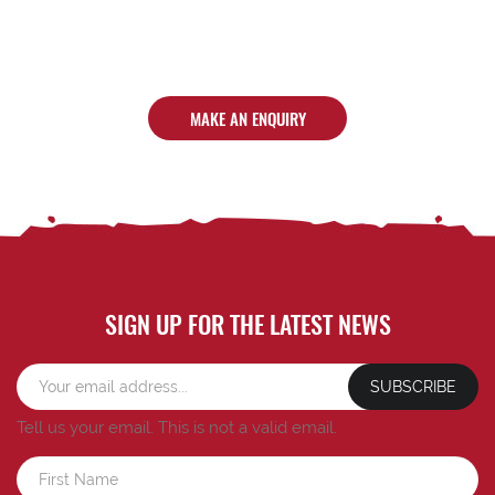
MAKE AN ENQUIRY
SIGN UP FOR THE LATEST NEWS
SUBSCRIBE
Tell us your email.
This is not a valid email.