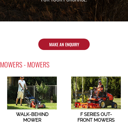
MAKE AN ENQUIRY
MOWERS - MOWERS
WALK-BEHIND
F SERIES OUT-
MOWER
FRONT MOWERS