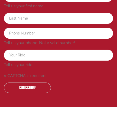
Tell us your first name.
Tell us your phone.
Not a valid number!
Tell us your ride.
reCAPTCHA is required
SUBSCRIBE