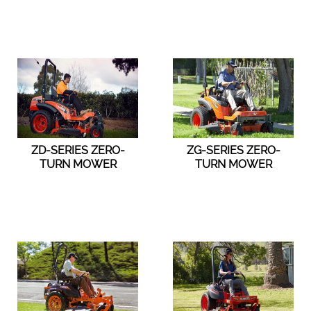
ZD-SERIES ZERO-
ZG-SERIES ZERO-
TURN MOWER
TURN MOWER