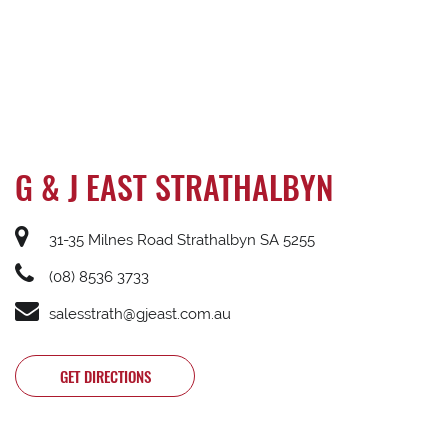
G & J EAST STRATHALBYN
31-35 Milnes Road Strathalbyn SA 5255
(08) 8536 3733
salesstrath@gjeast.com.au
GET DIRECTIONS