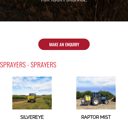
MAKE AN ENQUIRY
SPRAYERS - SPRAYERS
SILVEREYE
RAPTOR MIST