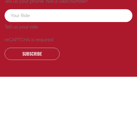
Tell us your phone.
Not a valid number!
Tell us your ride.
reCAPTCHA is required
SUBSCRIBE