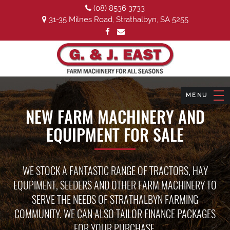
(08) 8536 3733
31-35 Milnes Road, Strathalbyn, SA 5255
NEW FARM MACHINERY AND
EQUIPMENT FOR SALE
WE STOCK A FANTASTIC RANGE OF TRACTORS, HAY
EQUPIMENT, SEEDERS AND OTHER FARM MACHINERY TO
SERVE THE NEEDS OF STRATHALBYN FARMING
COMMUNITY. WE CAN ALSO TAILOR FINANCE PACKAGES
FOR YOUR PURCHASE.