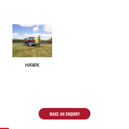
HAWK
MAKE AN ENQUIRY