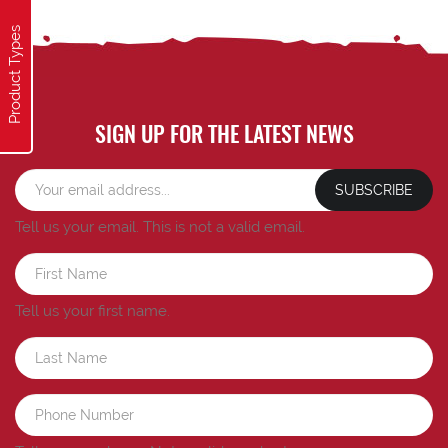
Product Types
SIGN UP FOR THE LATEST NEWS
SUBSCRIBE
Tell us your email.
This is not a valid email.
Tell us your first name.