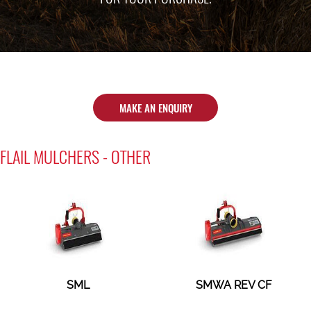
MAKE AN ENQUIRY
FLAIL MULCHERS - OTHER
SML
SMWA REV CF