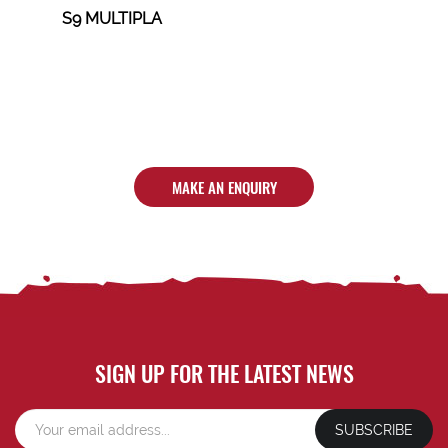
S9 MULTIPLA
MAKE AN ENQUIRY
SIGN UP FOR THE LATEST NEWS
SUBSCRIBE