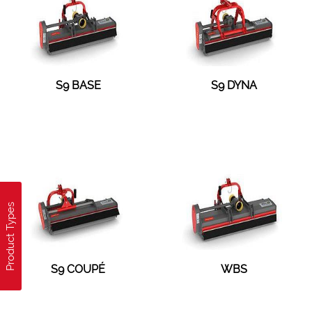
S9 BASE
S9 DYNA
Product Types
S9 COUPÉ
WBS