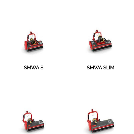
SMWA S
SMWA SLIM