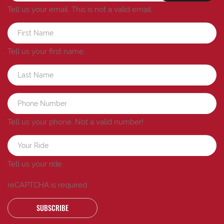
Tell us your email.
This is not a valid email.
Tell us your first name.
Tell us your phone.
Not a valid number!
Tell us your ride.
reCAPTCHA is required
SUBSCRIBE