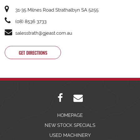
31-35 Milnes Road Strathalbyn SA 5255
(08) 8536 3733
salesstrath@gjeast.com.au
GET DIRECTIONS
HOMEPAGE
NEW STOCK SPECIALS
USED MACHINERY