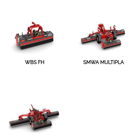
WBS FH
SMWA MULTIPLA