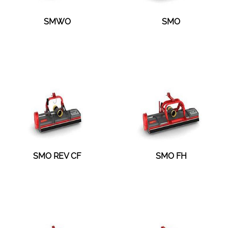
SMWO
SMO
SMO REV CF
SMO FH