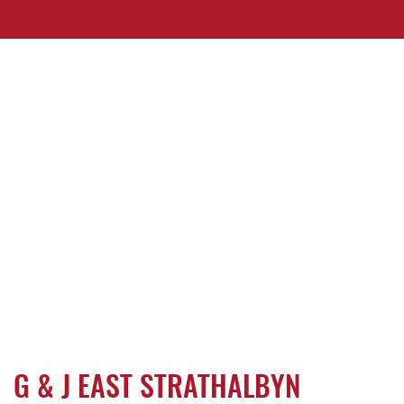
G & J EAST STRATHALBYN