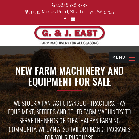
(08) 8536 3733
31-35 Milnes Road, Strathalbyn, SA 5255
NEW FARM MACHINERY AND
EQUIPMENT FOR SALE
WE STOCK A FANTASTIC RANGE OF TRACTORS, HAY
EQUPIMENT, SEEDERS AND OTHER FARM MACHINERY TO
SERVE THE NEEDS OF STRATHALBYN FARMING
COMMUNITY. WE CAN ALSO TAILOR FINANCE PACKAGES
FOR YOUR PURCHASE.