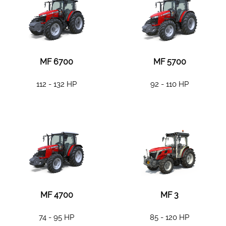
MF 6700
MF 5700
112 - 132 HP
92 - 110 HP
MF 4700
MF 3
74 - 95 HP
85 - 120 HP