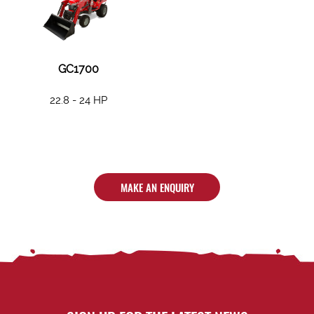
GC1700
22.8 - 24 HP
MAKE AN ENQUIRY