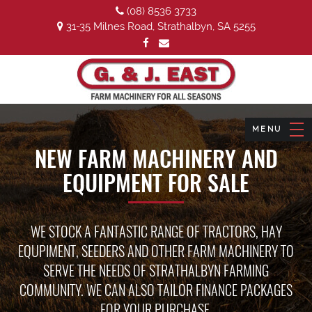
(08) 8536 3733
31-35 Milnes Road, Strathalbyn, SA 5255
NEW FARM MACHINERY AND
EQUIPMENT FOR SALE
WE STOCK A FANTASTIC RANGE OF TRACTORS, HAY
EQUPIMENT, SEEDERS AND OTHER FARM MACHINERY TO
SERVE THE NEEDS OF STRATHALBYN FARMING
COMMUNITY. WE CAN ALSO TAILOR FINANCE PACKAGES
FOR YOUR PURCHASE.