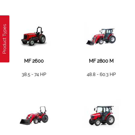
Product Types
MF 2600
MF 2800 M
38.5 - 74 HP
48.8 - 60.3 HP