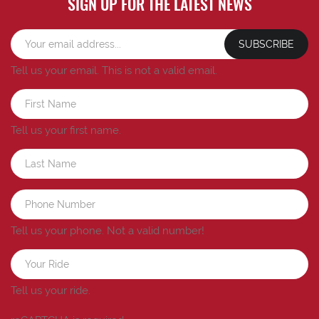
SIGN UP FOR THE LATEST NEWS
SUBSCRIBE
Tell us your email.
This is not a valid email.
Tell us your first name.
Tell us your phone.
Not a valid number!
Tell us your ride.