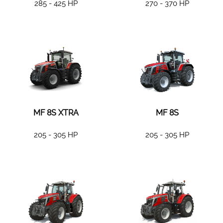
285 - 425 HP
270 - 370 HP
MF 8S XTRA
MF 8S
205 - 305 HP
205 - 305 HP