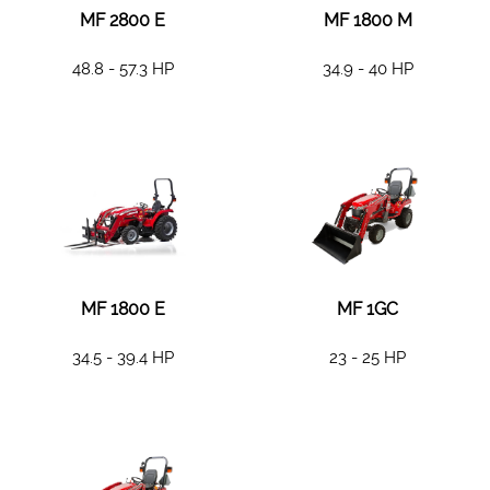
MF 2800 E
MF 1800 M
48.8 - 57.3 HP
34.9 - 40 HP
MF 1800 E
MF 1GC
34.5 - 39.4 HP
23 - 25 HP