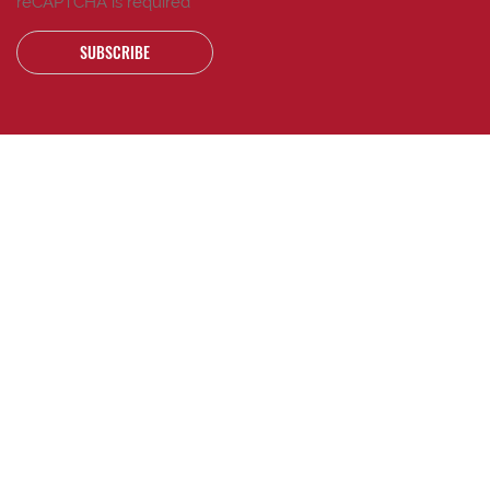
reCAPTCHA is required
SUBSCRIBE