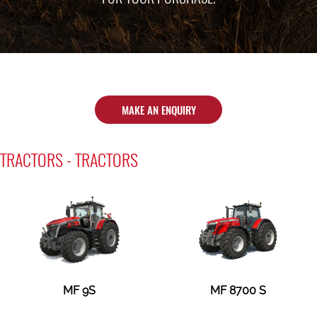
MAKE AN ENQUIRY
TRACTORS - TRACTORS
MF 9S
MF 8700 S