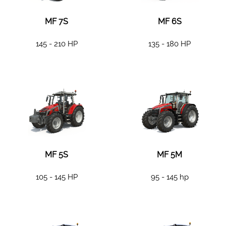
MF 7S
MF 6S
145 - 210 HP
135 - 180 HP
MF 5S
MF 5M
105 - 145 HP
95 - 145 hp