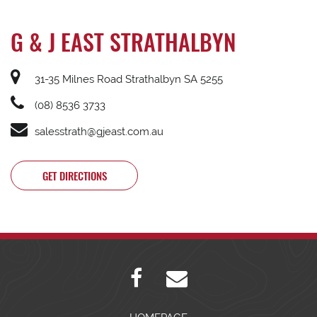
G & J EAST STRATHALBYN
31-35 Milnes Road Strathalbyn SA 5255
(08) 8536 3733
salesstrath@gjeast.com.au
GET DIRECTIONS