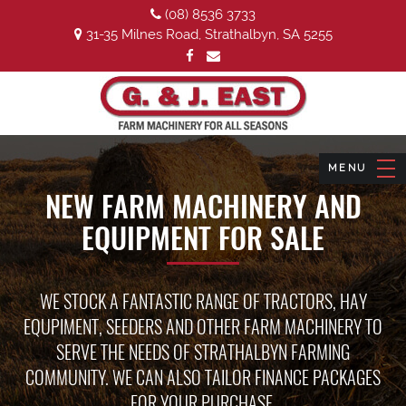
(08) 8536 3733
31-35 Milnes Road, Strathalbyn, SA 5255
NEW FARM MACHINERY AND
EQUIPMENT FOR SALE
WE STOCK A FANTASTIC RANGE OF TRACTORS, HAY
EQUPIMENT, SEEDERS AND OTHER FARM MACHINERY TO
SERVE THE NEEDS OF STRATHALBYN FARMING
COMMUNITY. WE CAN ALSO TAILOR FINANCE PACKAGES
FOR YOUR PURCHASE.