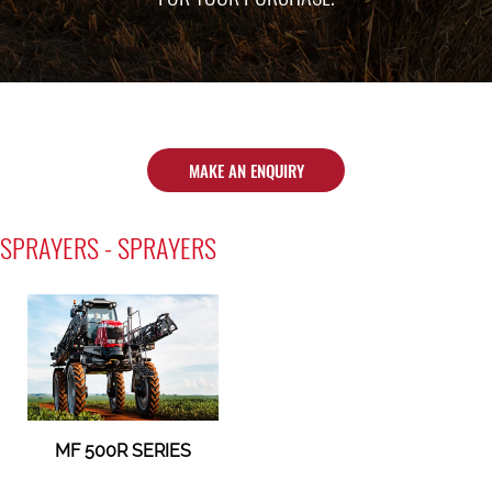
MAKE AN ENQUIRY
SPRAYERS - SPRAYERS
MF 500R SERIES