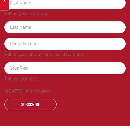
Tell us your first name.
Tell us your phone.
Not a valid number!
Tell us your ride.
reCAPTCHA is required
SUBSCRIBE