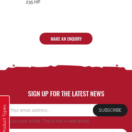
235 HP
MAKE AN ENQUIRY
SIGN UP FOR THE LATEST NEWS
Product Types
SUBSCRIBE
Tell us your email.
This is not a valid email.