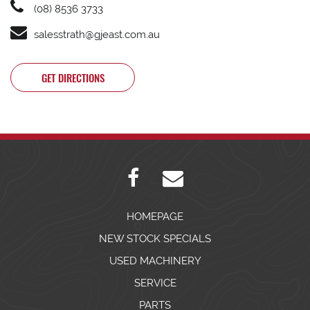
(08) 8536 3733
salesstrath@gjeast.com.au
GET DIRECTIONS
HOMEPAGE
NEW STOCK SPECIALS
USED MACHINERY
SERVICE
PARTS