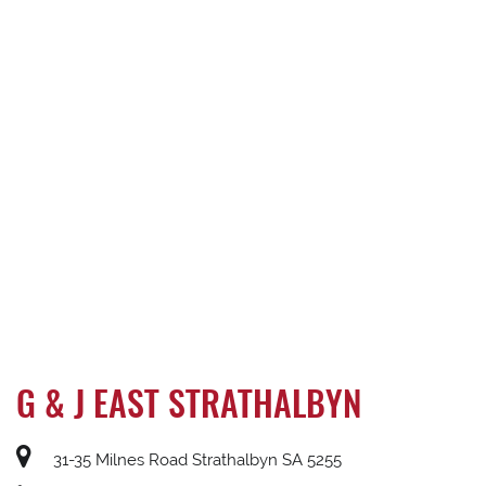
G & J EAST STRATHALBYN
31-35 Milnes Road Strathalbyn SA 5255