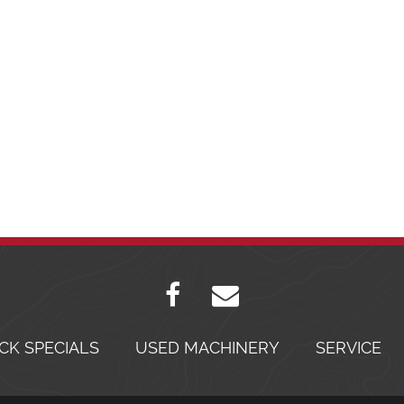
CK SPECIALS
USED MACHINERY
SERVICE