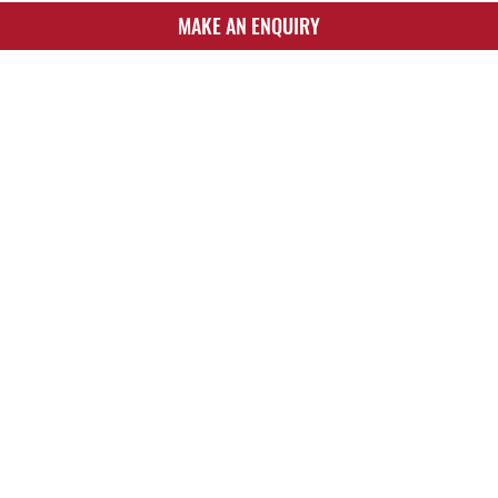
MAKE AN ENQUIRY