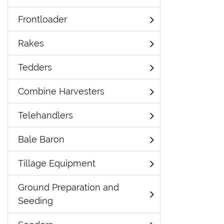
Frontloader
Rakes
Tedders
Combine Harvesters
Telehandlers
Bale Baron
Tillage Equipment
Ground Preparation and
Seeding