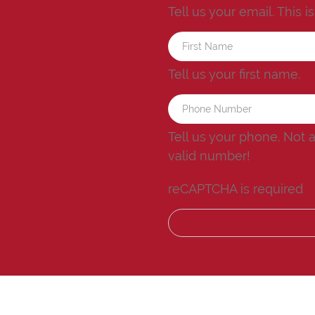
Tell us your email.
This i
Tell us your first name.
Tell us your phone.
Not 
valid number!
reCAPTCHA is required