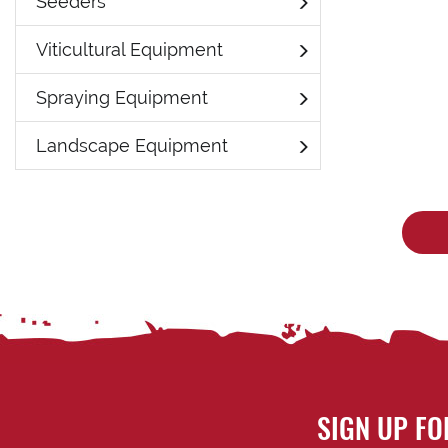
Seeders
Viticultural Equipment
Spraying Equipment
Landscape Equipment
SIGN UP FO