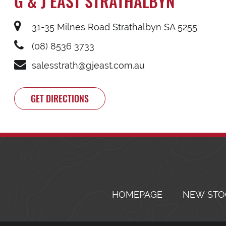
G & J EAST STRATHALBYN
31-35 Milnes Road Strathalbyn SA 5255
(08) 8536 3733
salesstrath@gjeast.com.au
GET DIRECTIONS
HOMEPAGE
NEW STO