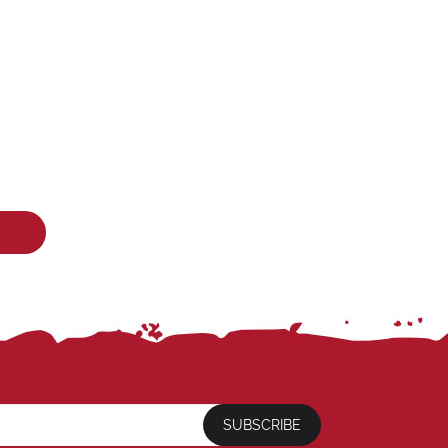
SUBSCRIBE