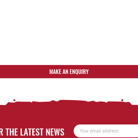
MAKE AN ENQUIRY
R THE LATEST NEWS