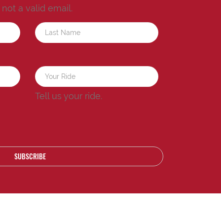
s not a valid email.
a
Tell us your ride.
SUBSCRIBE