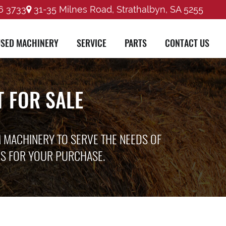
6 3733
31-35 Milnes Road, Strathalbyn, SA 5255
SED MACHINERY
SERVICE
PARTS
CONTACT US
 FOR SALE
M MACHINERY TO SERVE THE NEEDS OF
ES FOR YOUR PURCHASE.