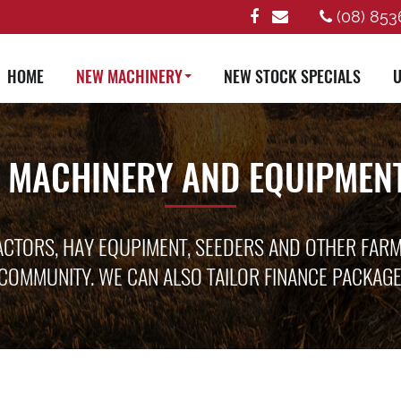
(08) 853
HOME
NEW MACHINERY
NEW STOCK SPECIALS
U
 MACHINERY AND EQUIPMENT
ACTORS, HAY EQUPIMENT, SEEDERS AND OTHER FAR
COMMUNITY. WE CAN ALSO TAILOR FINANCE PACKAG