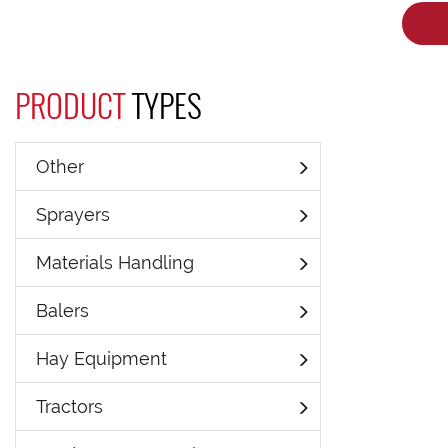
PRODUCT
TYPES
Other
Sprayers
Materials Handling
Balers
Hay Equipment
Tractors