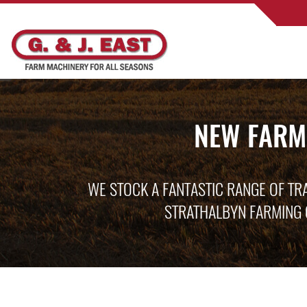
NEW FARM
WE STOCK A FANTASTIC RANGE OF TR
STRATHALBYN FARMING 