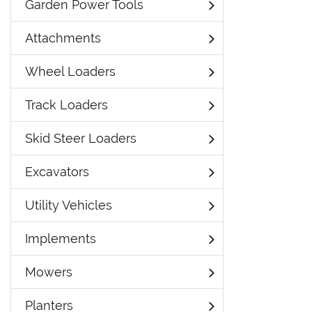
Garden Power Tools
Attachments
Wheel Loaders
Track Loaders
Skid Steer Loaders
Excavators
Utility Vehicles
Implements
Mowers
Planters