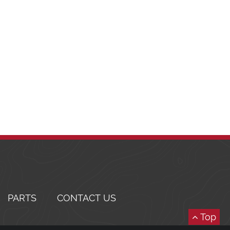
PARTS
CONTACT US
Top