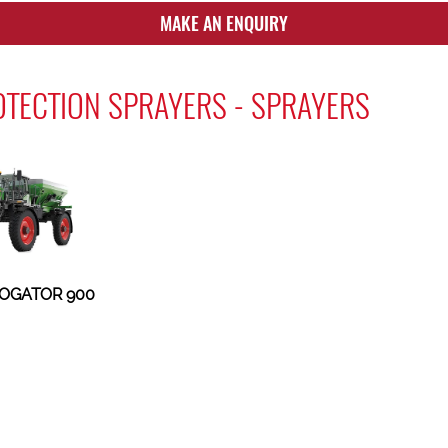
MAKE AN ENQUIRY
TECTION SPRAYERS - SPRAYERS
OGATOR 900