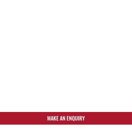
MAKE AN ENQUIRY