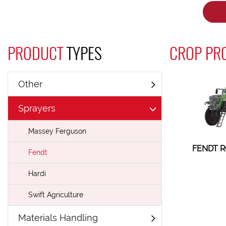
PRODUCT
TYPES
CROP PRO
Other
Sprayers
Massey Ferguson
FENDT R
Fendt
Hardi
Swift Agriculture
Materials Handling