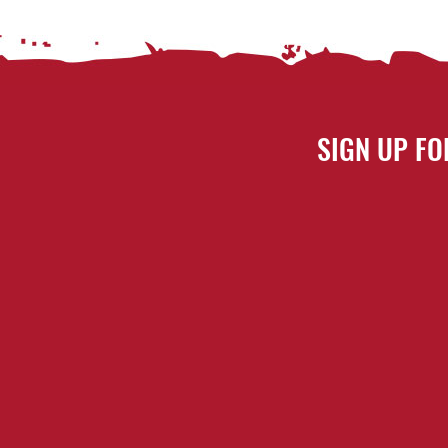
SIGN UP FO