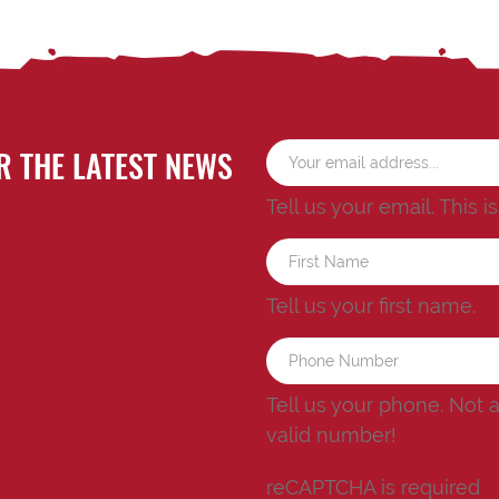
R THE LATEST NEWS
Tell us your email.
This i
Tell us your first name.
Tell us your phone.
Not 
valid number!
reCAPTCHA is required