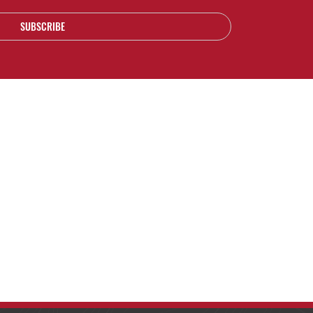
SUBSCRIBE