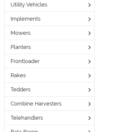
Utility Vehicles
Implements
Mowers
Planters
Frontloader
Rakes
Tedders
Combine Harvesters
Telehandlers
Bale Baron