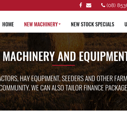
(08) 853
HOME
NEW MACHINERY
NEW STOCK SPECIALS
U
 MACHINERY AND EQUIPMENT
ACTORS, HAY EQUPIMENT, SEEDERS AND OTHER FAR
COMMUNITY. WE CAN ALSO TAILOR FINANCE PACKAG