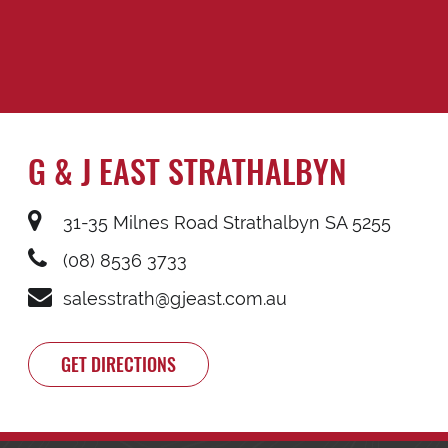
G & J EAST STRATHALBYN
31-35 Milnes Road Strathalbyn SA 5255
(08) 8536 3733
salesstrath@gjeast.com.au
GET DIRECTIONS