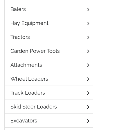
Balers
Hay Equipment
Tractors
Garden Power Tools
Attachments
Wheel Loaders
Track Loaders
Skid Steer Loaders
Excavators