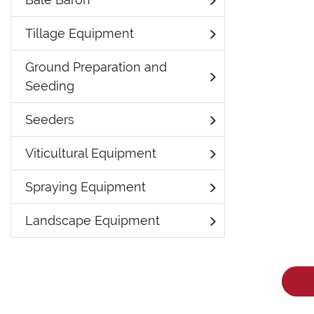
Tillage Equipment
Ground Preparation and
Seeding
Seeders
Viticultural Equipment
Spraying Equipment
Landscape Equipment