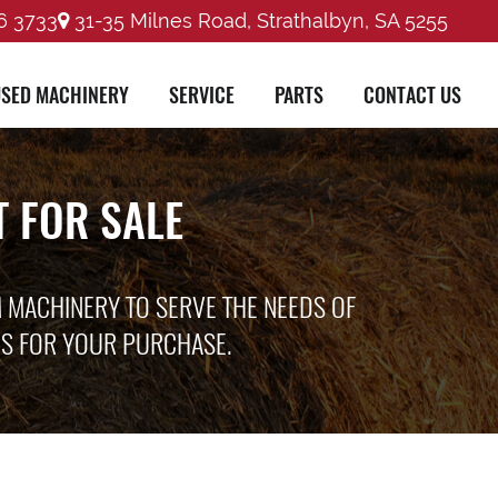
6 3733
31-35 Milnes Road, Strathalbyn, SA 5255
SED MACHINERY
SERVICE
PARTS
CONTACT US
 FOR SALE
M MACHINERY TO SERVE THE NEEDS OF
ES FOR YOUR PURCHASE.