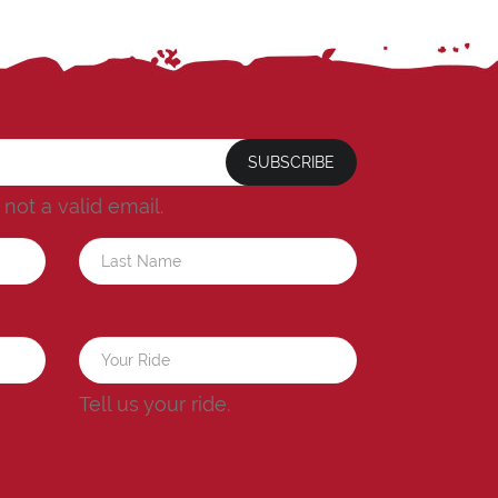
SUBSCRIBE
s not a valid email.
a
Tell us your ride.