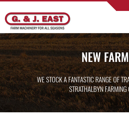
NEW FARM
WE STOCK A FANTASTIC RANGE OF TR
STRATHALBYN FARMING 