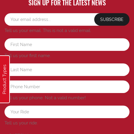
SIGN UP FOR THE LATEST NEWS
SUBSCRIBE
Tell us your email.
This is not a valid email.
Tell us your first name.
Product Types
Tell us your phone.
Not a valid number!
Tell us your ride.