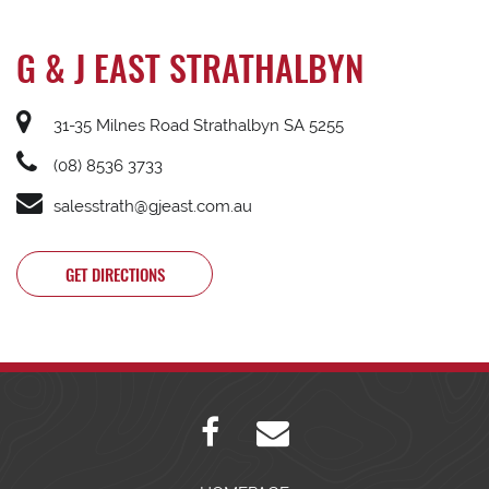
G & J EAST STRATHALBYN
31-35 Milnes Road Strathalbyn SA 5255
(08) 8536 3733
salesstrath@gjeast.com.au
GET DIRECTIONS