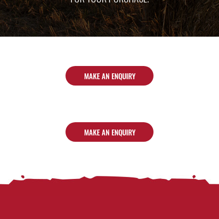
MAKE AN ENQUIRY
MAKE AN ENQUIRY