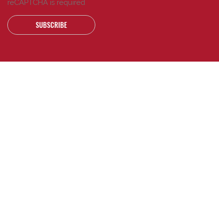
reCAPTCHA is required
SUBSCRIBE