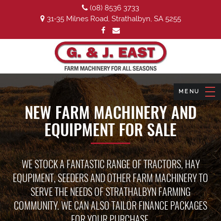
(08) 8536 3733
31-35 Milnes Road, Strathalbyn, SA 5255
NEW FARM MACHINERY AND
EQUIPMENT FOR SALE
WE STOCK A FANTASTIC RANGE OF TRACTORS, HAY
EQUPIMENT, SEEDERS AND OTHER FARM MACHINERY TO
SERVE THE NEEDS OF STRATHALBYN FARMING
COMMUNITY. WE CAN ALSO TAILOR FINANCE PACKAGES
FOR YOUR PURCHASE.