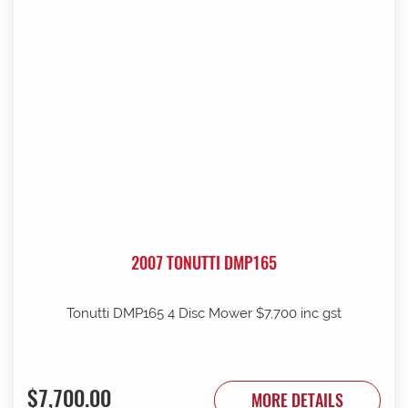
2007 TONUTTI DMP165
Tonutti DMP165 4 Disc Mower $7,700 inc gst
$7,700.00
MORE DETAILS