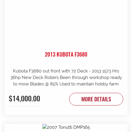
2013 KUBOTA F3680
Kubota F3680 out front with 72 Deck - 2013 1573 Hrs
36hp New Deck Rollers Been through workshop ready
to mow Blades @ 85% Used to maintain hobby farm
$14,000.00
MORE DETAILS