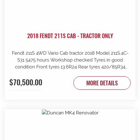
2018 FENDT 211S CAB - TRACTOR ONLY
Fendt 211S 4WD Vario Cab tractor 2018 Model 211S.4C-
S31 5475 hours Workshop checked Tyres in good
condition Front tyres 13.6R24 Rear tyres 420/85R34
Rear wheels 1970mm overall Clean and tidy, runs well
$70,500.00
Tinted windows UHF radio 240kg front weights Rear
MORE DETAILS
wheel weights Mid mount hydraulics with return Price
ex Strathalbyn = $70500 inc gst