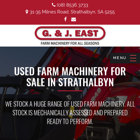
(08) 8536 3733
31-35 Milnes Road, Strathalbyn, SA 5255
USED FARM MACHINERY FOR
SALE IN STRATHALBYN
WE STOCK A HUGE RANGE OF USED FARM MACHINERY. ALL
STOCK IS MECHANICALLY ASSESSED AND PREPARED
READY TO PERFORM.