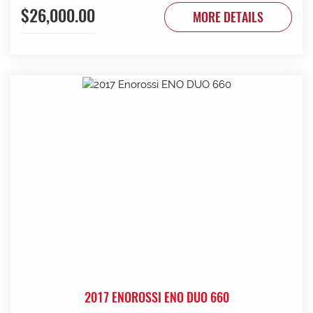
$26,000.00
to be done. Contact G & J East (Strathalbyn) on 08 8536
MORE DETAILS
3733 today.
2017 ENOROSSI ENO DUO 660