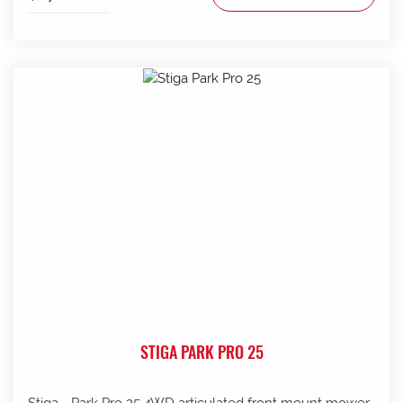
STIGA PARK PRO 25
Stiga - Park Pro 25 4WD articulated front mount mower .