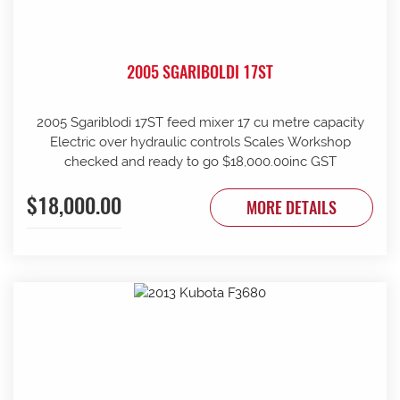
2005 SGARIBOLDI 17ST
2005 Sgariblodi 17ST feed mixer 17 cu metre capacity
Electric over hydraulic controls Scales Workshop
checked and ready to go $18,000.00inc GST
$18,000.00
MORE DETAILS