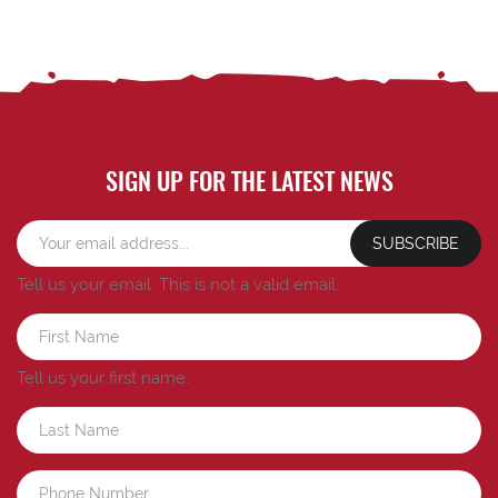
SIGN UP FOR THE LATEST NEWS
SUBSCRIBE
Tell us your email.
This is not a valid email.
Tell us your first name.