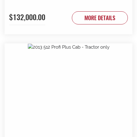
$132,000.00
MORE DETAILS