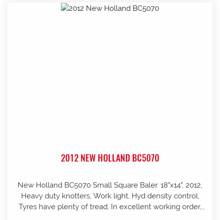
2012 NEW HOLLAND BC5070
New Holland BC5070 Small Square Baler. 18"x14", 2012,
Heavy duty knotters, Work light, Hyd density control,
Tyres have plenty of tread, In excellent working order,
well looked after and stored in shed, Pre-season service