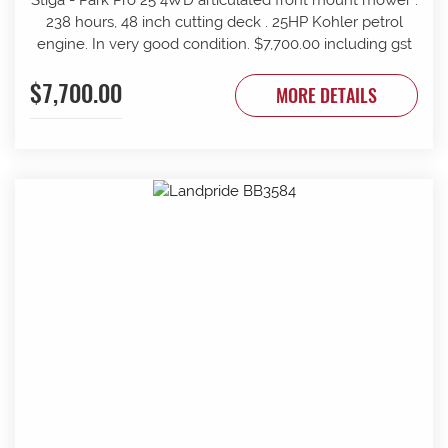
238 hours, 48 inch cutting deck . 25HP Kohler petrol
engine. In very good condition. $7,700.00 including gst
$7,700.00
MORE DETAILS