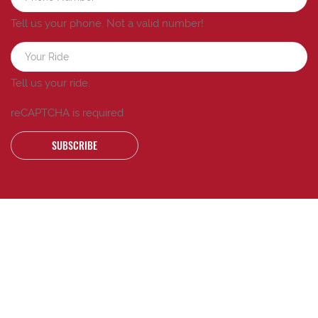
Tell us your phone.
Not a valid number!
Tell us your ride.
reCAPTCHA is required
SUBSCRIBE