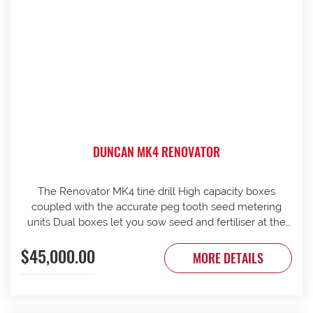
DUNCAN MK4 RENOVATOR
The Renovator MK4 tine drill High capacity boxes
coupled with the accurate peg tooth seed metering
units Dual boxes let you sow seed and fertiliser at the
same time Box lids open to 110 Stainless steel agitator
$45,000.00
25 mm coil spring tines with narrow tungsten-faced
MORE DETAILS
inverted T points Weather skirts can be dropped to
cover the metering units