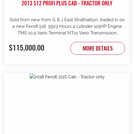
2013 512 PROFI PLUS CAB - TRACTOR ONLY
Sold from new from G & J East Strathalbyn, traded in on
a new Fendt 516. 5923 Hours 4 cylinder 125HP Engine
TMS 10.4 Vario Terminal NT01 Vario Transmission
50km/h Fr suspension 152L/min Hydraulic pump 4sets
$115,000.00
rear remotes on fingertip controls 540/65R38 Rear
MORE DETAILS
Trelleborg Tyres 50% 480/70R24 Front Trelleborg Tyres
50% Power beyond Visio Plus cab Air con GME UHF
Radio