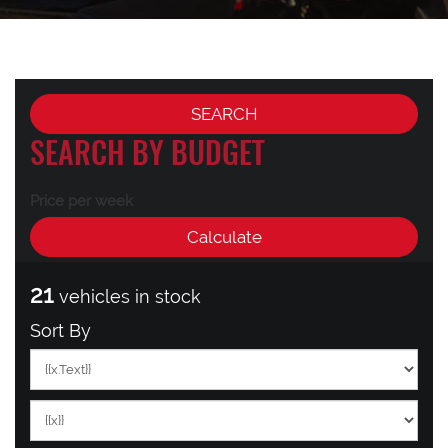
SEARCH BY BUDGET
Price per week
21
vehicles in stock
Sort By