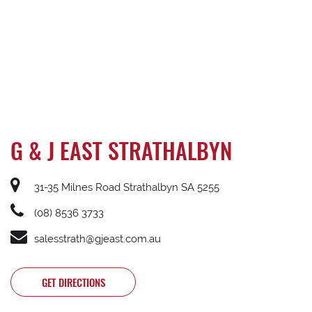
G & J EAST STRATHALBYN
31-35 Milnes Road Strathalbyn SA 5255
(08) 8536 3733
salesstrath@gjeast.com.au
GET DIRECTIONS