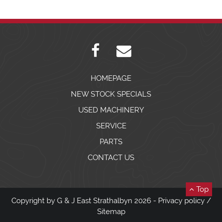
HOMEPAGE
NEW STOCK SPECIALS
USED MACHINERY
SERVICE
PARTS
CONTACT US
Top
Copyright by G & J East Strathalbyn 2026 -
Privacy policy
/
Sitemap