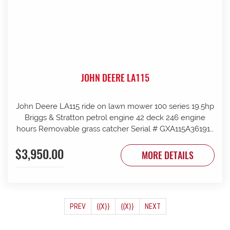
JOHN DEERE LA115
John Deere LA115 ride on lawn mower 100 series 19.5hp
Briggs & Stratton petrol engine 42 deck 246 engine
hours Removable grass catcher Serial # GXA115A361912
New blades fitted
$3,950.00
MORE DETAILS
(CURRENT)
PREV
{{X}}
{{X}}
NEXT