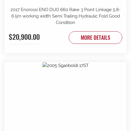
2017 Enorossi ENO DUO 660 Rake 3 Point Linkage 5.8-
6.5m working width Semi Trailing Hydraulic Fold Good
Condition
$20,900.00
MORE DETAILS