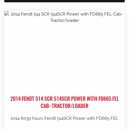
2014 FENDT 514 SCR 514SCR POWER WITH FD665 FEL
CAB- TRACTOR/LOADER
2014 6039 hours Fendt 514SCR Power with FD665 FEL