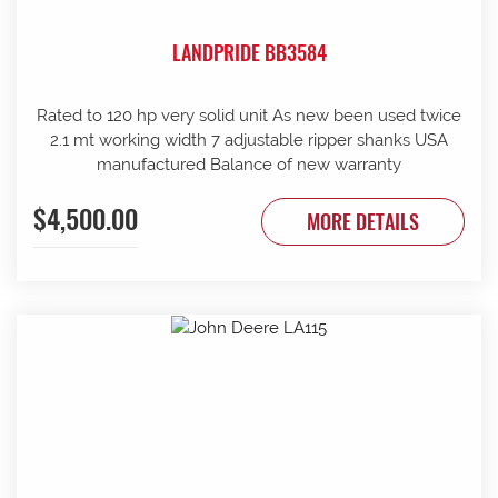
LANDPRIDE BB3584
Rated to 120 hp very solid unit As new been used twice
2.1 mt working width 7 adjustable ripper shanks USA
manufactured Balance of new warranty
$4,500.00
MORE DETAILS