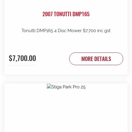
2007 TONUTTI DMP165
Tonutti DMP165 4 Disc Mower $7,700 inc gst
$7,700.00
MORE DETAILS