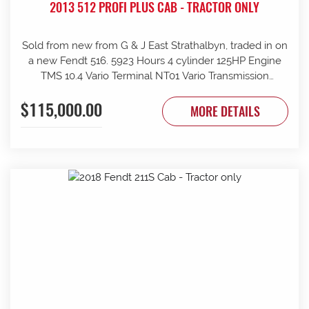
2013 512 PROFI PLUS CAB - TRACTOR ONLY
Sold from new from G & J East Strathalbyn, traded in on
a new Fendt 516. 5923 Hours 4 cylinder 125HP Engine
TMS 10.4 Vario Terminal NT01 Vario Transmission
50km/h Fr suspension 152L/min Hydraulic pump 4sets
$115,000.00
rear remotes on fingertip controls 540/65R38 Rear
MORE DETAILS
Trelleborg Tyres 50% 480/70R24 Front Trelleborg Tyres
50% Power beyond Visio Plus cab Air con GME UHF
Radio