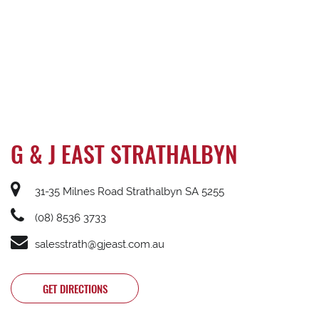
G & J EAST STRATHALBYN
31-35 Milnes Road Strathalbyn SA 5255
(08) 8536 3733
salesstrath@gjeast.com.au
GET DIRECTIONS