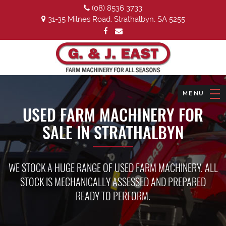
(08) 8536 3733
31-35 Milnes Road, Strathalbyn, SA 5255
USED FARM MACHINERY FOR
SALE IN STRATHALBYN
WE STOCK A HUGE RANGE OF USED FARM MACHINERY. ALL
STOCK IS MECHANICALLY ASSESSED AND PREPARED
READY TO PERFORM.