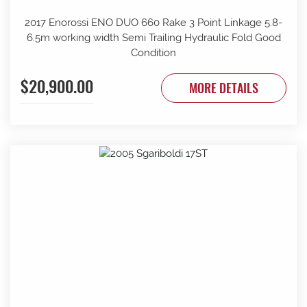
2017 Enorossi ENO DUO 660 Rake 3 Point Linkage 5.8-
6.5m working width Semi Trailing Hydraulic Fold Good
Condition
$20,900.00
MORE DETAILS