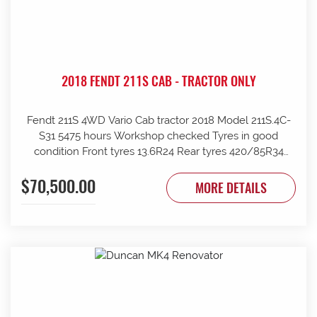
2018 FENDT 211S CAB - TRACTOR ONLY
Fendt 211S 4WD Vario Cab tractor 2018 Model 211S.4C-
S31 5475 hours Workshop checked Tyres in good
condition Front tyres 13.6R24 Rear tyres 420/85R34
Rear wheels 1970mm overall Clean and tidy, runs well
$70,500.00
Tinted windows UHF radio 240kg front weights Rear
MORE DETAILS
wheel weights Mid mount hydraulics with return Price
ex Strathalbyn = $70500 inc gst