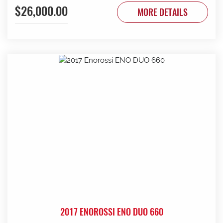
$26,000.00
to be done. Contact G & J East (Strathalbyn) on 08 8536
MORE DETAILS
3733 today.
2017 ENOROSSI ENO DUO 660