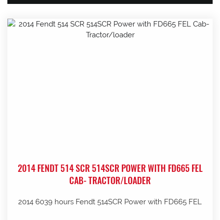
2014 FENDT 514 SCR 514SCR POWER WITH FD665 FEL
CAB- TRACTOR/LOADER
2014 6039 hours Fendt 514SCR Power with FD665 FEL