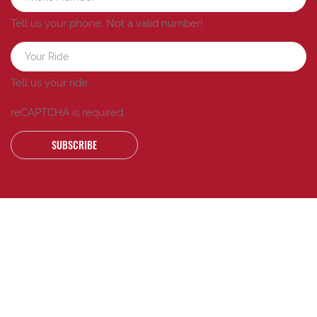
Tell us your phone.
Not a valid number!
Tell us your ride.
reCAPTCHA is required
SUBSCRIBE