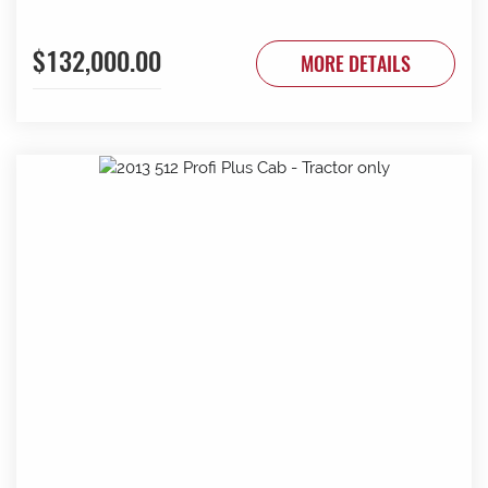
$132,000.00
MORE DETAILS