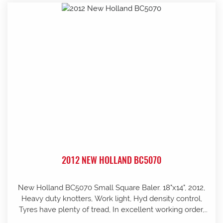
2012 NEW HOLLAND BC5070
New Holland BC5070 Small Square Baler. 18"x14", 2012,
Heavy duty knotters, Work light, Hyd density control,
Tyres have plenty of tread, In excellent working order,
well looked after and stored in shed, Pre-season service