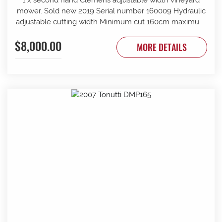
mower. Sold new 2019 Serial number 160009 Hydraulic
adjustable cutting width Minimum cut 160cm maximum
cut 210cm Minimum overall width 163cm maximum
$8,000.00
overall width 213cm Suit tractor to 90 PTO HP Front and
MORE DETAILS
rear rollers Requires 1 x tractor DA hydraulic remotes.
Mechanically timed rotors Radiused rear body for
reduced windrow Recently refurbished with new slide
bars and bushes, clutch serviced New cutter head
gearbox fitted recently.