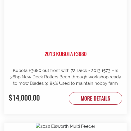
2013 KUBOTA F3680
Kubota F3680 out front with 72 Deck - 2013 1573 Hrs
36hp New Deck Rollers Been through workshop ready
to mow Blades @ 85% Used to maintain hobby farm
$14,000.00
MORE DETAILS