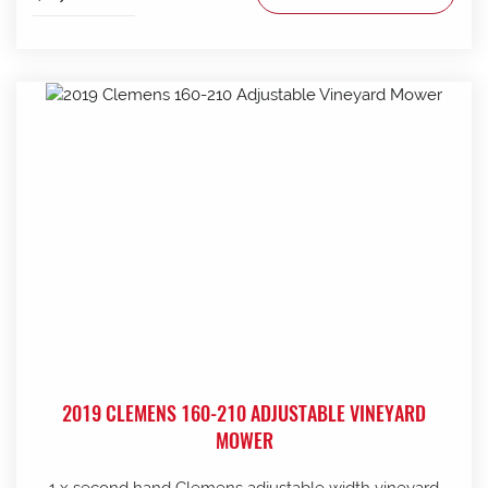
2019 CLEMENS 160-210 ADJUSTABLE VINEYARD
MOWER
1 x second hand Clemens adjustable width vineyard