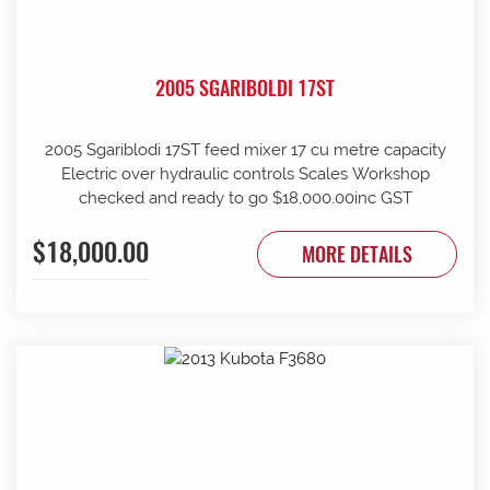
2005 SGARIBOLDI 17ST
2005 Sgariblodi 17ST feed mixer 17 cu metre capacity
Electric over hydraulic controls Scales Workshop
checked and ready to go $18,000.00inc GST
$18,000.00
MORE DETAILS