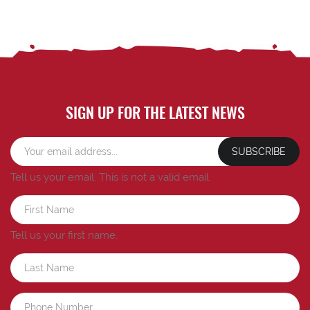
SIGN UP FOR THE LATEST NEWS
SUBSCRIBE
Tell us your email.
This is not a valid email.
Tell us your first name.