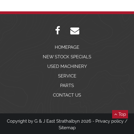
HOMEPAGE
NEW STOCK SPECIALS
USED MACHINERY
SERVICE
PARTS
CONTACT US
Top
Copyright by G & J East Strathalbyn 2026 -
Privacy policy
/
Sitemap