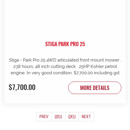
STIGA PARK PRO 25
Stiga - Park Pro 25 4WD articulated front mount mower .
238 hours, 48 inch cutting deck . 25HP Kohler petrol
engine. In very good condition. $7,700.00 including gst
$7,700.00
MORE DETAILS
(CURRENT)
PREV
{{X}}
{{X}}
NEXT