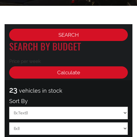
SEARCH BY BUDGET
Price per week
23
vehicles in stock
Sort By