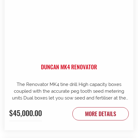
DUNCAN MK4 RENOVATOR
The Renovator MK4 tine drill High capacity boxes
coupled with the accurate peg tooth seed metering
units Dual boxes let you sow seed and fertiliser at the
same time Box lids open to 110 Stainless steel agitator
$45,000.00
25 mm coil spring tines with narrow tungsten-faced
MORE DETAILS
inverted T points Weather skirts can be dropped to
cover the metering units