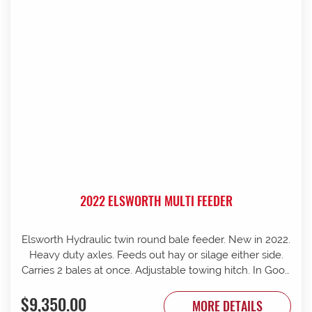
2022 ELSWORTH MULTI FEEDER
Elsworth Hydraulic twin round bale feeder. New in 2022.
Heavy duty axles. Feeds out hay or silage either side.
Carries 2 bales at once. Adjustable towing hitch. In Good
condition.
$9,350.00
MORE DETAILS