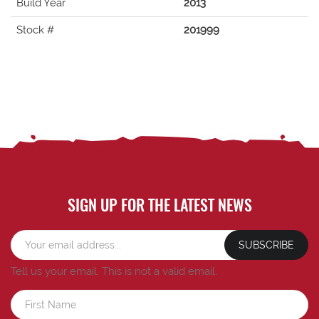
Build Year
2013
Stock #
201999
SIGN UP FOR THE LATEST NEWS
SUBSCRIBE
Tell us your email.
This is not a valid email.