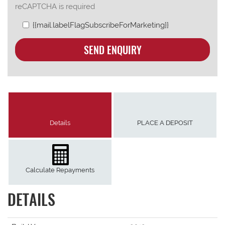
reCAPTCHA is required
{{mail.labelFlagSubscribeForMarketing}}
SEND ENQUIRY
Details
PLACE A DEPOSIT
Calculate Repayments
DETAILS