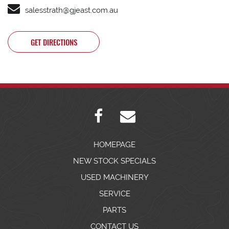
salesstrath@gjeast.com.au
GET DIRECTIONS
HOMEPAGE
NEW STOCK SPECIALS
USED MACHINERY
SERVICE
PARTS
CONTACT US