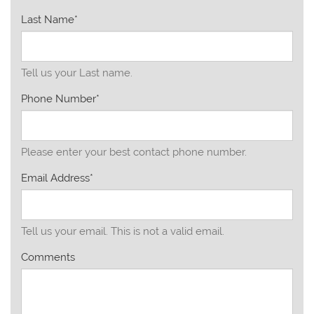
Last Name*
Tell us your Last name.
Phone Number*
Please enter your best contact phone number.
Email Address*
Tell us your email.
This is not a valid email.
Comments