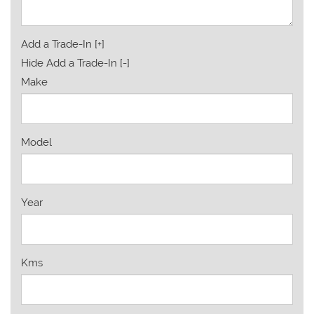
Add a Trade-In [+]
Hide Add a Trade-In [-]
Make
Model
Year
Kms