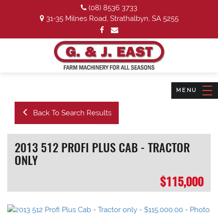
(08) 8536 3733
31-35 Milnes Road, Strathalbyn, SA 5255
Back To Search Results
2013 512 PROFI PLUS CAB - TRACTOR
ONLY
$115,000