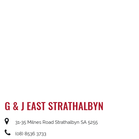
G & J EAST STRATHALBYN
31-35 Milnes Road Strathalbyn SA 5255
(08) 8536 3733