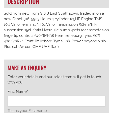
DESCRIPTION
Sold from new from G & J East Strathalbyn, traded in on a
new Fendt 516. 5923 Hours 4 cylinder 125HP Engine TMS
10.4 Vario Terminal NT01 Vario Transmission 50km/h Fr
suspension 152L/min Hydraulic pump 4sets rear remotes on
fingertip controls 540/65R38 Rear Trelleborg Tyres 50%
480/70R24 Front Trelleborg Tyres 50% Power beyond Visio
Plus cab Air con GME UHF Radio
MAKE AN ENQUIRY
Enter your details and our sales team will get in touch
with you.
First Name*
Tell us your First name.