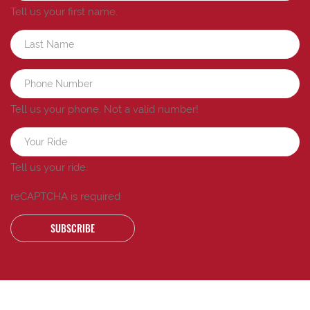
Tell us your first name.
Tell us your phone.
Not a valid number!
Tell us your ride.
reCAPTCHA is required
SUBSCRIBE