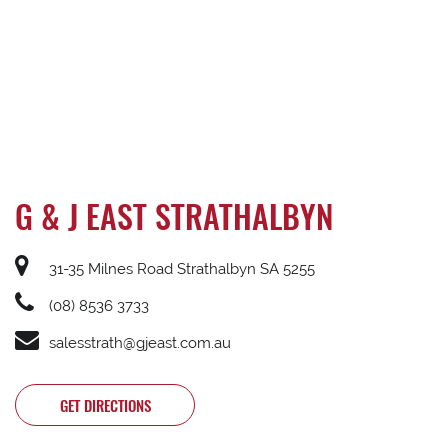
G & J EAST STRATHALBYN
31-35 Milnes Road Strathalbyn SA 5255
(08) 8536 3733
salesstrath@gjeast.com.au
GET DIRECTIONS