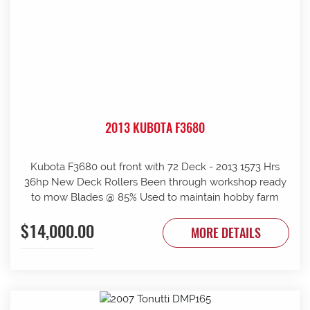
2013 KUBOTA F3680
Kubota F3680 out front with 72 Deck - 2013 1573 Hrs
36hp New Deck Rollers Been through workshop ready
to mow Blades @ 85% Used to maintain hobby farm
$14,000.00
MORE DETAILS