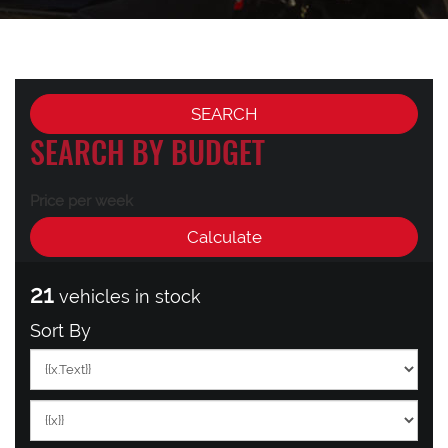
SEARCH BY BUDGET
Price per week
21
vehicles in stock
Sort By