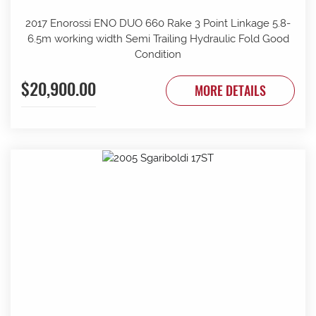
2017 Enorossi ENO DUO 660 Rake 3 Point Linkage 5.8-
6.5m working width Semi Trailing Hydraulic Fold Good
Condition
$20,900.00
MORE DETAILS