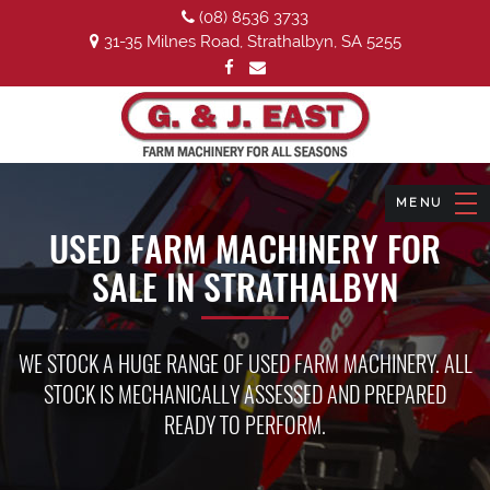
(08) 8536 3733
31-35 Milnes Road, Strathalbyn, SA 5255
USED FARM MACHINERY FOR
SALE IN STRATHALBYN
WE STOCK A HUGE RANGE OF USED FARM MACHINERY. ALL
STOCK IS MECHANICALLY ASSESSED AND PREPARED
READY TO PERFORM.