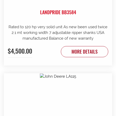
LANDPRIDE BB3584
Rated to 120 hp very solid unit As new been used twice
2.1 mt working width 7 adjustable ripper shanks USA
manufactured Balance of new warranty
$4,500.00
MORE DETAILS