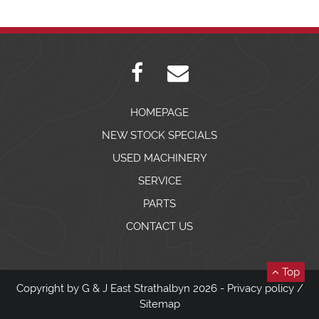
HOMEPAGE
NEW STOCK SPECIALS
USED MACHINERY
SERVICE
PARTS
CONTACT US
Top
Copyright by G & J East Strathalbyn 2026 -
Privacy policy
/
Sitemap