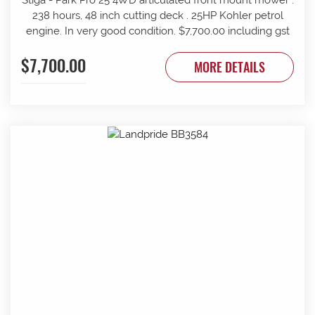
238 hours, 48 inch cutting deck . 25HP Kohler petrol
engine. In very good condition. $7,700.00 including gst
$7,700.00
MORE DETAILS