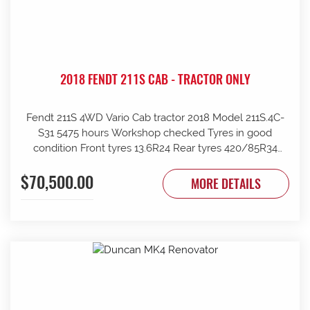
2018 FENDT 211S CAB - TRACTOR ONLY
Fendt 211S 4WD Vario Cab tractor 2018 Model 211S.4C-
S31 5475 hours Workshop checked Tyres in good
condition Front tyres 13.6R24 Rear tyres 420/85R34
Rear wheels 1970mm overall Clean and tidy, runs well
$70,500.00
Tinted windows UHF radio 240kg front weights Rear
MORE DETAILS
wheel weights Mid mount hydraulics with return Price
ex Strathalbyn = $70500 inc gst