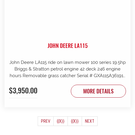
JOHN DEERE LA115
John Deere LA115 ride on lawn mower 100 series 19.5hp
Briggs & Stratton petrol engine 42 deck 246 engine
hours Removable grass catcher Serial # GXA115A361912
New blades fitted
$3,950.00
MORE DETAILS
(CURRENT)
PREV
{{X}}
{{X}}
NEXT