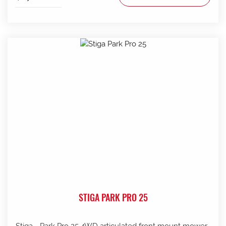
STIGA PARK PRO 25
Stiga - Park Pro 25 4WD articulated front mount mower .