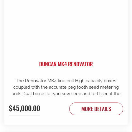
DUNCAN MK4 RENOVATOR
The Renovator MK4 tine drill High capacity boxes
coupled with the accurate peg tooth seed metering
units Dual boxes let you sow seed and fertiliser at the
same time Box lids open to 110 Stainless steel agitator
$45,000.00
25 mm coil spring tines with narrow tungsten-faced
MORE DETAILS
inverted T points Weather skirts can be dropped to
cover the metering units