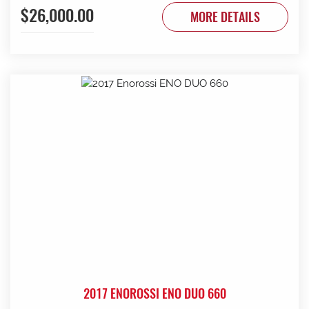
$26,000.00
to be done. Contact G & J East (Strathalbyn) on 08 8536
MORE DETAILS
3733 today.
2017 ENOROSSI ENO DUO 660