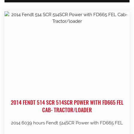
2014 FENDT 514 SCR 514SCR POWER WITH FD665 FEL
CAB- TRACTOR/LOADER
2014 6039 hours Fendt 514SCR Power with FD665 FEL