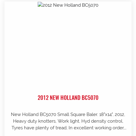
2012 NEW HOLLAND BC5070
New Holland BC5070 Small Square Baler. 18"x14", 2012,
Heavy duty knotters, Work light, Hyd density control,
Tyres have plenty of tread, In excellent working order,
well looked after and stored in shed, Pre-season service