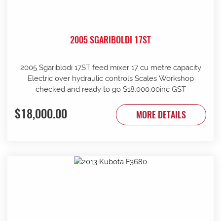
2005 SGARIBOLDI 17ST
2005 Sgariblodi 17ST feed mixer 17 cu metre capacity
Electric over hydraulic controls Scales Workshop
checked and ready to go $18,000.00inc GST
$18,000.00
MORE DETAILS