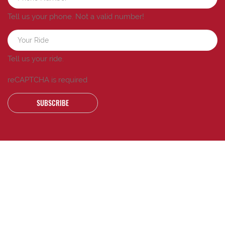
Tell us your phone.
Not a valid number!
Tell us your ride.
reCAPTCHA is required
SUBSCRIBE