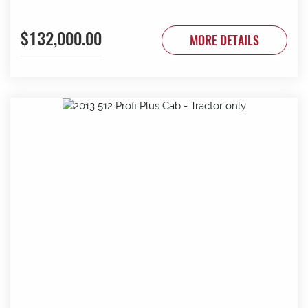
$132,000.00
MORE DETAILS