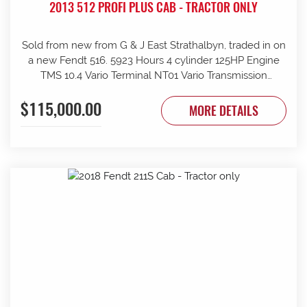
2013 512 PROFI PLUS CAB - TRACTOR ONLY
Sold from new from G & J East Strathalbyn, traded in on
a new Fendt 516. 5923 Hours 4 cylinder 125HP Engine
TMS 10.4 Vario Terminal NT01 Vario Transmission
50km/h Fr suspension 152L/min Hydraulic pump 4sets
$115,000.00
rear remotes on fingertip controls 540/65R38 Rear
MORE DETAILS
Trelleborg Tyres 50% 480/70R24 Front Trelleborg Tyres
50% Power beyond Visio Plus cab Air con GME UHF
Radio