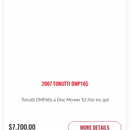
2007 TONUTTI DMP165
Tonutti DMP165 4 Disc Mower $7,700 inc gst
$7,700.00
MORE DETAILS