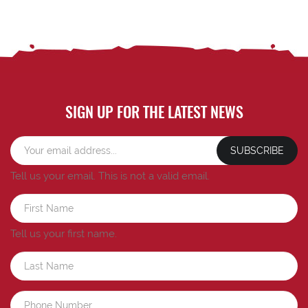
SIGN UP FOR THE LATEST NEWS
SUBSCRIBE
Tell us your email.
This is not a valid email.
Tell us your first name.