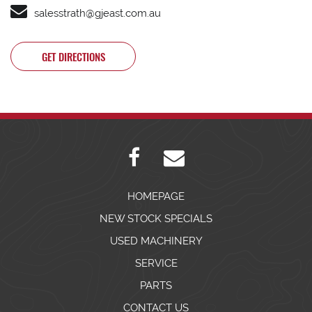
salesstrath@gjeast.com.au
GET DIRECTIONS
HOMEPAGE
NEW STOCK SPECIALS
USED MACHINERY
SERVICE
PARTS
CONTACT US