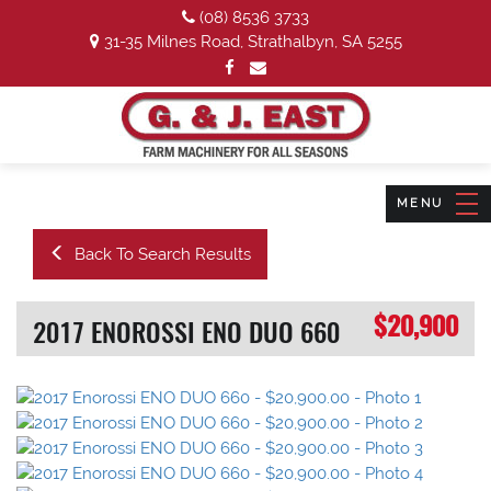
(08) 8536 3733
31-35 Milnes Road, Strathalbyn, SA 5255
Back To Search Results
$20,900
2017 ENOROSSI ENO DUO 660