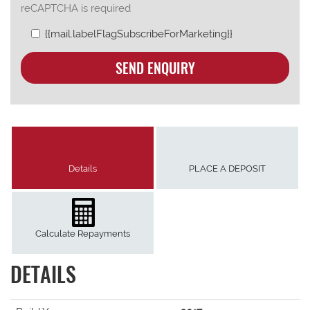
reCAPTCHA is required
{{mail.labelFlagSubscribeForMarketing}}
SEND ENQUIRY
Details
PLACE A DEPOSIT
Calculate Repayments
DETAILS