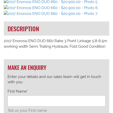
DESCRIPTION
2017 Enorossi ENO DUO 660 Rake 3 Point Linkage 5.8-6.5m
working width Semi Trailing Hydraulic Fold Good Condition
MAKE AN ENQUIRY
Enter your details and our sales team will get in touch
with you.
First Name*
Tell us your First name.