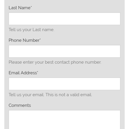
Last Name*
Tell us your Last name.
Phone Number*
Please enter your best contact phone number.
Email Address*
Tell us your email.
This is not a valid email.
Comments