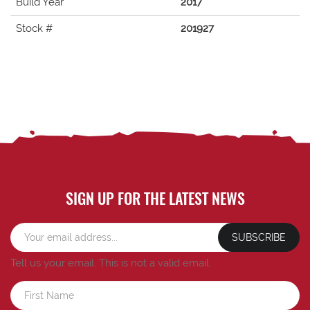
Build Year
2017
Stock #
201927
SIGN UP FOR THE LATEST NEWS
SUBSCRIBE
Tell us your email.
This is not a valid email.