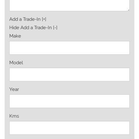
Add a Trade-In [+]
Hide Add a Trade-In [-]
Make
Model
Year
Kms