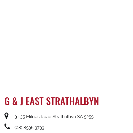
G & J EAST STRATHALBYN
31-35 Milnes Road Strathalbyn SA 5255
(08) 8536 3733