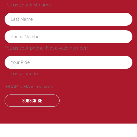
Tell us your first name.
Tell us your phone.
Not a valid number!
Tell us your ride.
reCAPTCHA is required
SUBSCRIBE