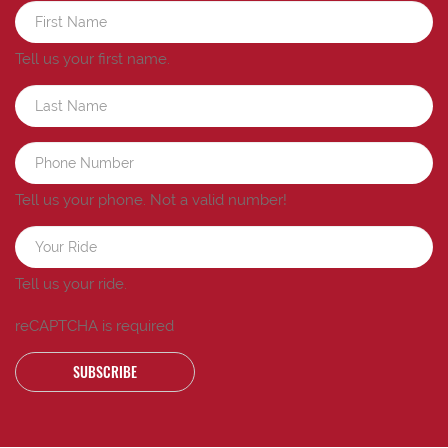
Tell us your first name.
Tell us your phone.
Not a valid number!
Tell us your ride.
reCAPTCHA is required
SUBSCRIBE