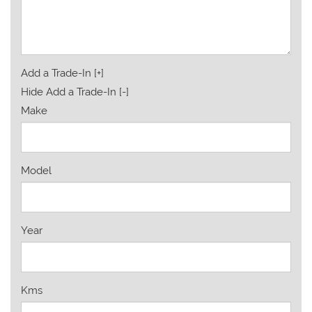
Add a Trade-In [+]
Hide Add a Trade-In [-]
Make
Model
Year
Kms