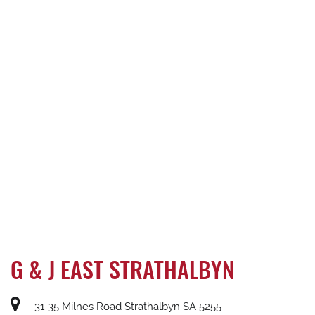
G & J EAST STRATHALBYN
31-35 Milnes Road Strathalbyn SA 5255