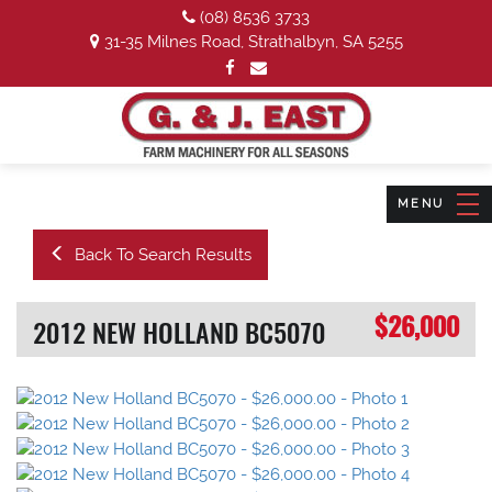
(08) 8536 3733
31-35 Milnes Road, Strathalbyn, SA 5255
Back To Search Results
$26,000
2012 NEW HOLLAND BC5070