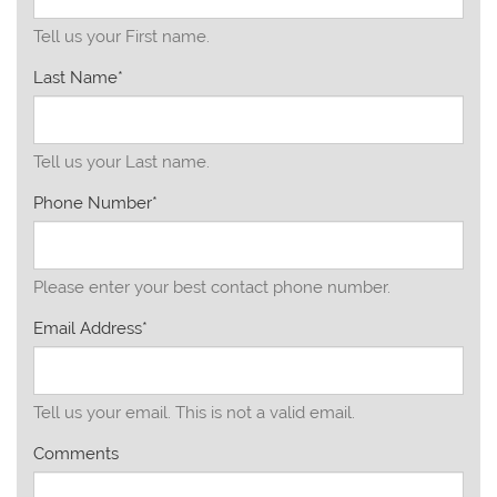
Tell us your First name.
Last Name*
Tell us your Last name.
Phone Number*
Please enter your best contact phone number.
Email Address*
Tell us your email.
This is not a valid email.
Comments