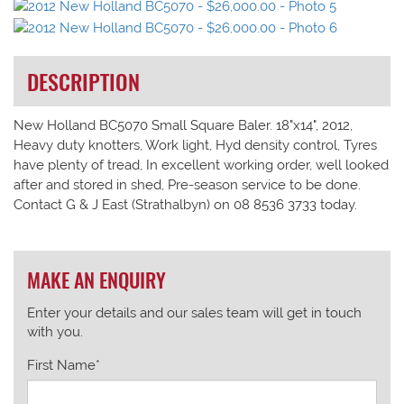
DESCRIPTION
New Holland BC5070 Small Square Baler. 18"x14", 2012,
Heavy duty knotters, Work light, Hyd density control, Tyres
have plenty of tread, In excellent working order, well looked
after and stored in shed, Pre-season service to be done.
Contact G & J East (Strathalbyn) on 08 8536 3733 today.
MAKE AN ENQUIRY
Enter your details and our sales team will get in touch
with you.
First Name*