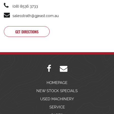
(08) 8536 3733
salesstrath@gjeast.com.au
GET DIRECTIONS
HOMEPAGE
NEW STOCK SPECIALS
USED MACHINERY
SERVICE