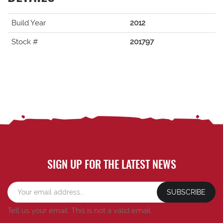
Build Year
2012
Stock #
201797
SIGN UP FOR THE LATEST NEWS
SUBSCRIBE
Tell us your email.
This is not a valid email.