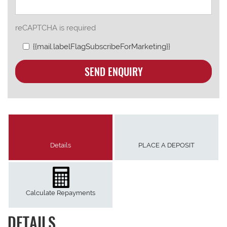
reCAPTCHA is required
{{mail.labelFlagSubscribeForMarketing}}
SEND ENQUIRY
Details
PLACE A DEPOSIT
Calculate Repayments
DETAILS