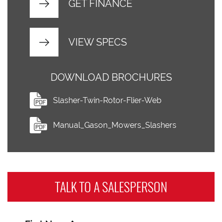
GET FINANCE
VIEW SPECS
DOWNLOAD BROCHURES
Slasher-Twin-Rotor-Flier-Web
Manual_Gason_Mowers_Slashers
TALK TO A
SALESPERSON