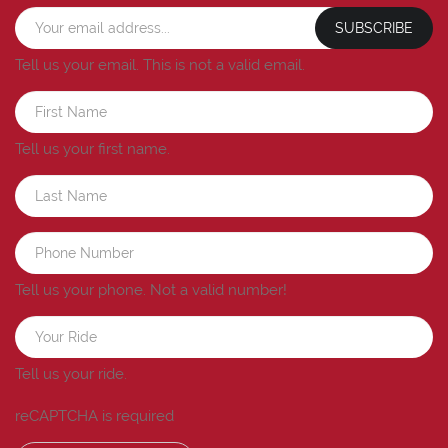
SUBSCRIBE
Tell us your email.
This is not a valid email.
Tell us your first name.
Tell us your phone.
Not a valid number!
Tell us your ride.
reCAPTCHA is required