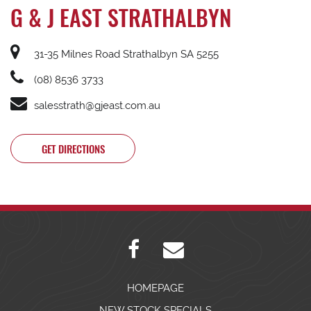
G & J EAST STRATHALBYN
31-35 Milnes Road Strathalbyn SA 5255
(08) 8536 3733
salesstrath@gjeast.com.au
GET DIRECTIONS
HOMEPAGE
NEW STOCK SPECIALS