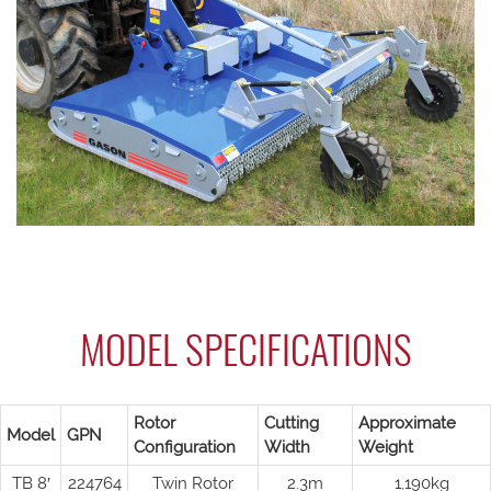
MODEL SPECIFICATIONS
Rotor
Cutting
Approximate
Model
GPN
Configuration
Width
Weight
TB 8′
224764
Twin Rotor
2.3m
1,190kg