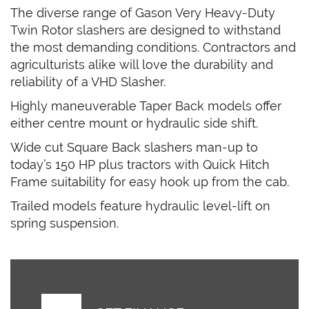
The diverse range of Gason Very Heavy-Duty
Twin Rotor slashers are designed to withstand
the most demanding conditions. Contractors and
agriculturists alike will love the durability and
reliability of a VHD Slasher.
Highly maneuverable Taper Back models offer
either centre mount or hydraulic side shift.
Wide cut Square Back slashers man-up to
today’s 150 HP plus tractors with Quick Hitch
Frame suitability for easy hook up from the cab.
Trailed models feature hydraulic level-lift on
spring suspension.