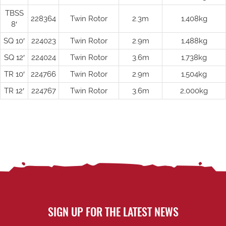
TBSS
228364
Twin Rotor
2.3m
1,408kg
8′
SQ 10′
224023
Twin Rotor
2.9m
1,488kg
SQ 12′
224024
Twin Rotor
3.6m
1,738kg
TR 10′
224766
Twin Rotor
2.9m
1,504kg
TR 12′
224767
Twin Rotor
3.6m
2,000kg
SIGN UP FOR THE LATEST NEWS