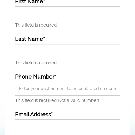
First Name*
This field is required
Last Name*
This field is required
Phone Number*
This field is required
Not a valid number!
Email Address*