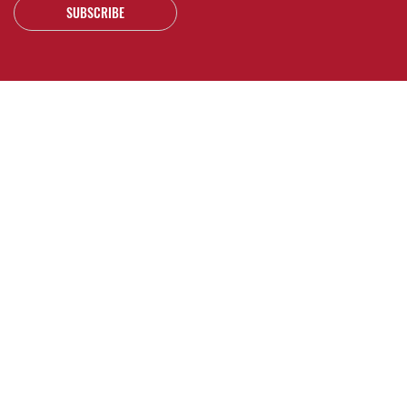
SUBSCRIBE