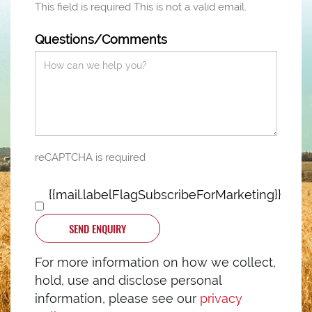
This field is required
This is not a valid email.
Questions/Comments
reCAPTCHA is required
{{mail.labelFlagSubscribeForMarketing}}
SEND ENQUIRY
For more information on how we collect,
hold, use and disclose personal
information, please see our
privacy