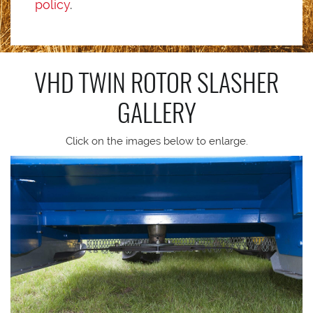
policy
.
VHD TWIN ROTOR SLASHER
GALLERY
Click on the images below to enlarge.