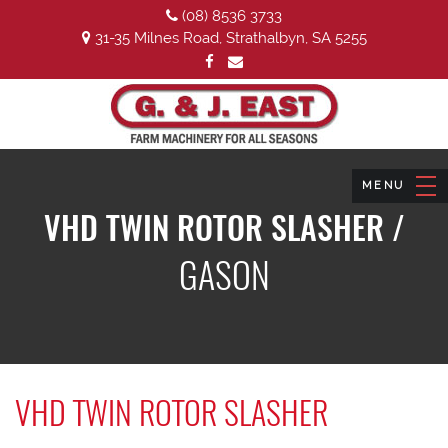
(08) 8536 3733
31-35 Milnes Road, Strathalbyn, SA 5255
VHD TWIN ROTOR SLASHER /
GASON
VHD TWIN ROTOR SLASHER