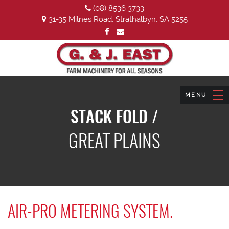
(08) 8536 3733
31-35 Milnes Road, Strathalbyn, SA 5255
STACK FOLD /
GREAT PLAINS
AIR-PRO METERING SYSTEM.