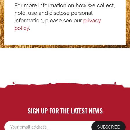
For more information on how we collect,
hold, use and disclose personal
information, please see our
privacy
policy
.
SIGN UP FOR THE LATEST NEWS
SUBSCRIBE