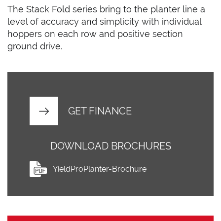
The Stack Fold series bring to the planter line a
level of accuracy and simplicity with individual
hoppers on each row and positive section
ground drive.
GET FINANCE
DOWNLOAD BROCHURES
YieldProPlanter-Brochure