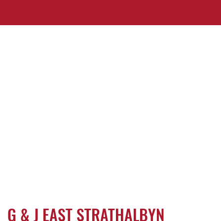
G & J EAST STRATHALBYN