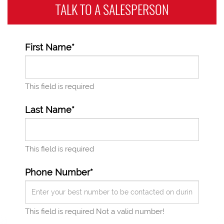
TALK TO A
SALESPERSON
First Name*
This field is required
Last Name*
This field is required
Phone Number*
This field is required
Not a valid number!