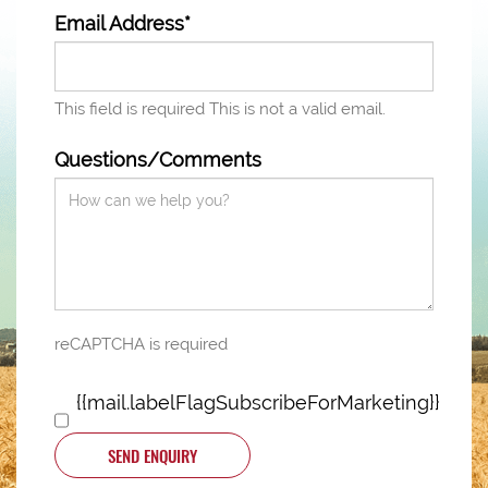
Email Address*
This field is required
This is not a valid email.
Questions/Comments
reCAPTCHA is required
{{mail.labelFlagSubscribeForMarketing}}
SEND ENQUIRY