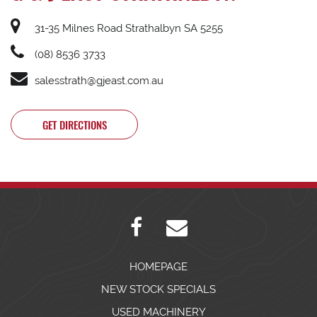
31-35 Milnes Road Strathalbyn SA 5255
(08) 8536 3733
salesstrath@gjeast.com.au
GET DIRECTIONS
HOMEPAGE
NEW STOCK SPECIALS
USED MACHINERY