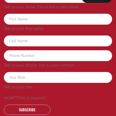
Tell us your email.
This is not a valid email.
Tell us your first name.
Tell us your phone.
Not a valid number!
Tell us your ride.
reCAPTCHA is required
SUBSCRIBE