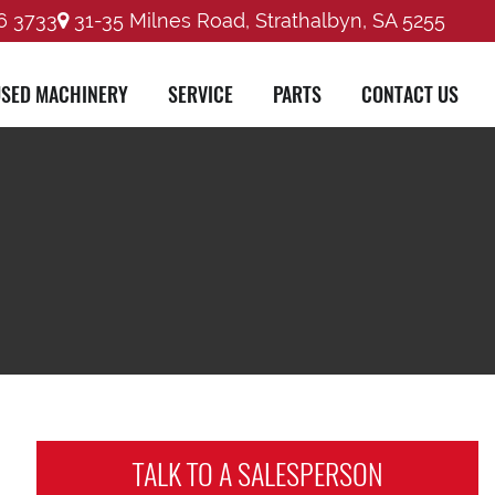
6 3733
31-35 Milnes Road, Strathalbyn, SA 5255
SED MACHINERY
SERVICE
PARTS
CONTACT US
TALK TO A
SALESPERSON