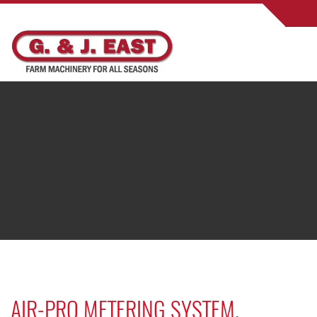
AIR-PRO METERING SYSTEM.