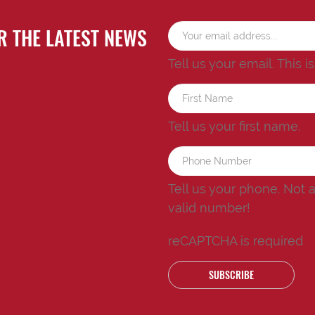
R THE LATEST NEWS
Tell us your email.
This i
Tell us your first name.
Tell us your phone.
Not 
valid number!
reCAPTCHA is required
SUBSCRIBE