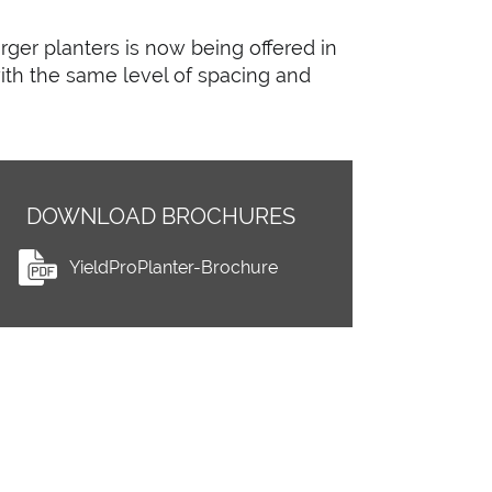
arger planters is now being offered in
ith the same level of spacing and
DOWNLOAD BROCHURES
YieldProPlanter-Brochure