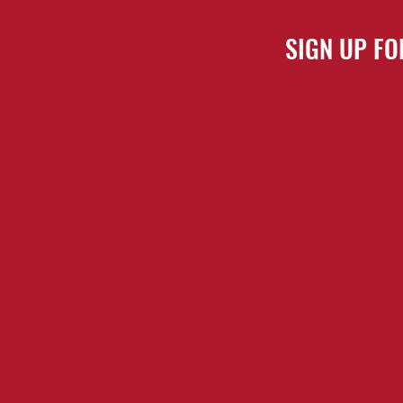
SIGN UP FO