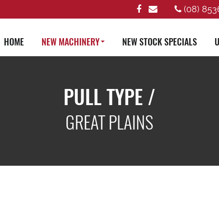
(08) 853
HOME
NEW MACHINERY
NEW STOCK SPECIALS
U
PULL TYPE /
GREAT PLAINS