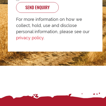
SEND ENQUIRY
For more information on how we
collect, hold, use and disclose
personal information, please see our
privacy policy
.