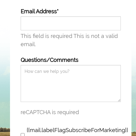
Email Address*
This field is required
This is not a valid
email.
Questions/Comments
reCAPTCHA is required
{{mail.labelFlagSubscribeForMarketing}}