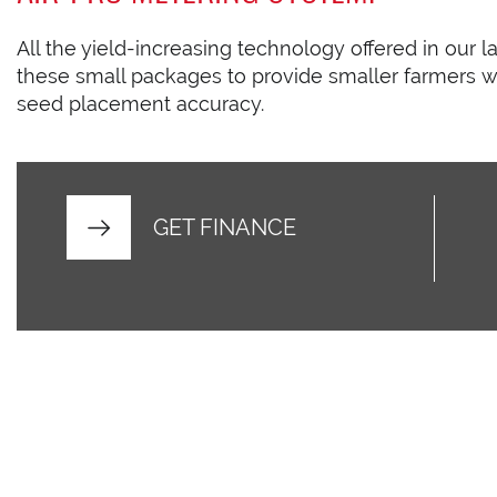
All the yield-increasing technology offered in our l
these small packages to provide smaller farmers w
seed placement accuracy.
GET FINANCE