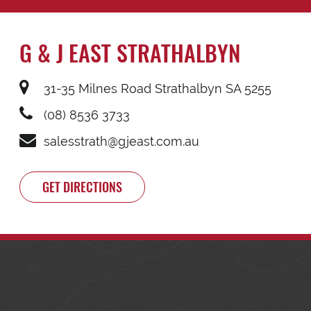
G & J EAST STRATHALBYN
31-35 Milnes Road Strathalbyn SA 5255
(08) 8536 3733
salesstrath@gjeast.com.au
GET DIRECTIONS