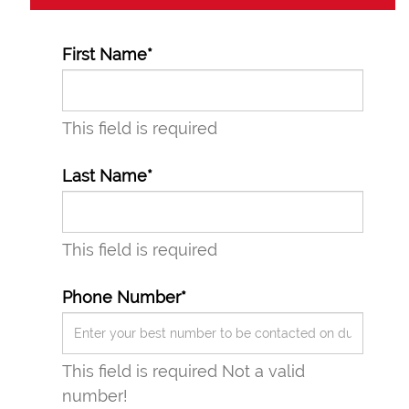
First Name*
This field is required
Last Name*
This field is required
Phone Number*
This field is required
Not a valid
number!