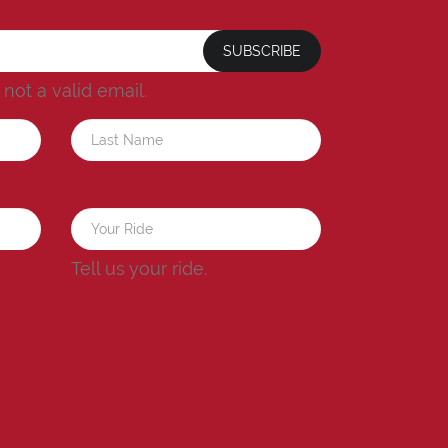
SUBSCRIBE
s not a valid email.
a
Tell us your ride.