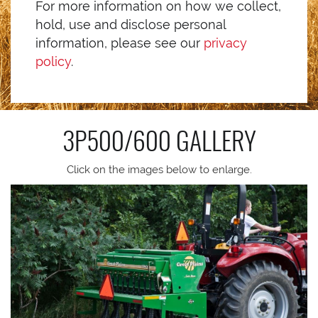
For more information on how we collect,
hold, use and disclose personal
information, please see our
privacy
policy
.
3P500/600
GALLERY
Click on the images below to enlarge.