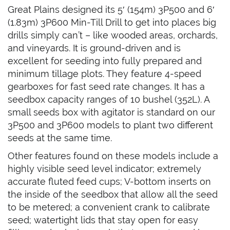
Great Plains designed its 5′ (154m) 3P500 and 6′
(1.83m) 3P600 Min-Till Drill to get into places big
drills simply can’t – like wooded areas, orchards,
and vineyards. It is ground-driven and is
excellent for seeding into fully prepared and
minimum tillage plots. They feature 4-speed
gearboxes for fast seed rate changes. It has a
seedbox capacity ranges of 10 bushel (352L). A
small seeds box with agitator is standard on our
3P500 and 3P600 models to plant two different
seeds at the same time.
Other features found on these models include a
highly visible seed level indicator; extremely
accurate fluted feed cups; V-bottom inserts on
the inside of the seedbox that allow all the seed
to be metered; a convenient crank to calibrate
seed; watertight lids that stay open for easy