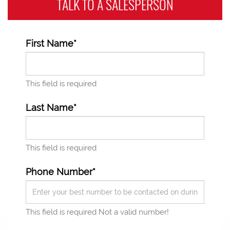
TALK TO A
SALESPERSON
First Name*
This field is required
Last Name*
This field is required
Phone Number*
This field is required
Not a valid number!