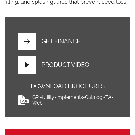
filling; and splash guards that prevent seed loss.
GET FINANCE
PRODUCT VIDEO
DOWNLOAD BROCHURES
GPI-Utility-Implements-CatalogKTA-
Web