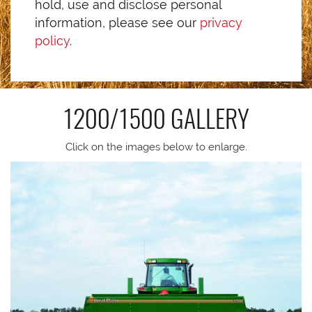
hold, use and disclose personal
information, please see our
privacy
policy
.
1200/1500
GALLERY
Click on the images below to enlarge.