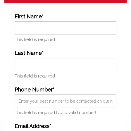
First Name*
This field is required
Last Name*
This field is required
Phone Number*
This field is required
Not a valid number!
Email Address*