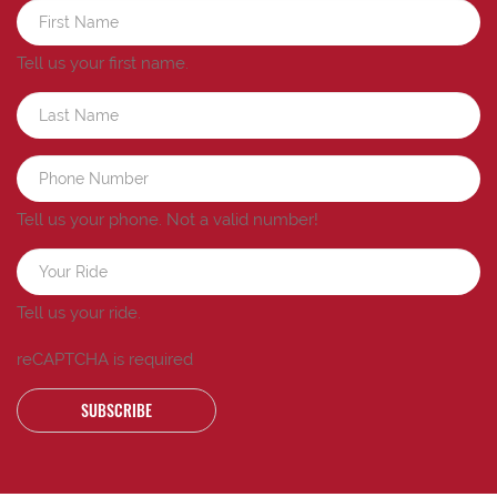
Tell us your first name.
Tell us your phone.
Not a valid number!
Tell us your ride.
reCAPTCHA is required
SUBSCRIBE