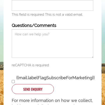
This field is required
This is not a valid email.
Questions/Comments
reCAPTCHA is required
{{mail.labelFlagSubscribeForMarketing}}
SEND ENQUIRY
For more information on how we collect,