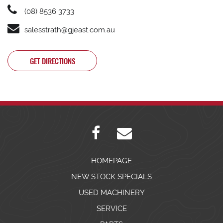
(08) 8536 3733
salesstrath@gjeast.com.au
GET DIRECTIONS
HOMEPAGE
NEW STOCK SPECIALS
USED MACHINERY
SERVICE