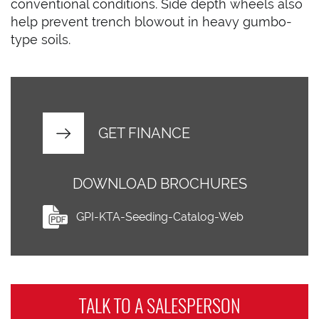
conventional conditions. Side depth wheels also
help prevent trench blowout in heavy gumbo-
type soils.
GET FINANCE
DOWNLOAD BROCHURES
GPI-KTA-Seeding-Catalog-Web
TALK TO A
SALESPERSON