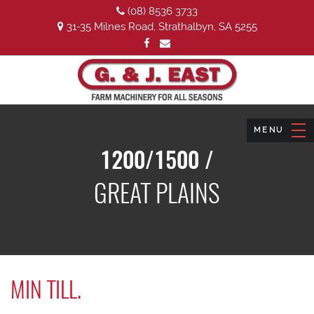
(08) 8536 3733
31-35 Milnes Road, Strathalbyn, SA 5255
1200/1500 /
GREAT PLAINS
MIN TILL.