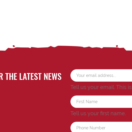
R THE LATEST NEWS
Tell us your email.
This i
Tell us your first name.