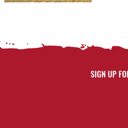
SIGN UP FO