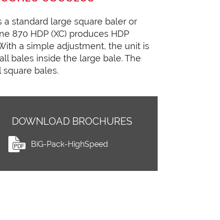
 a standard large square baler or
Krone 870 HDP (XC) produces HDP
ith a simple adjustment, the unit is
ll bales inside the large bale. The
l square bales.
DOWNLOAD BROCHURES
BiG-Pack-HighSpeed