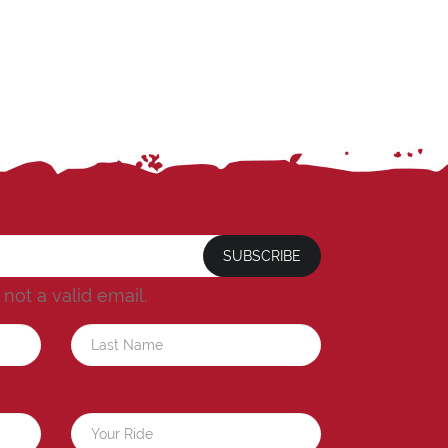
SUBSCRIBE
s not a valid email.