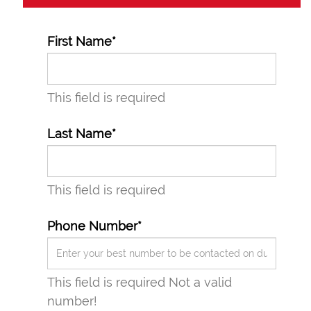
First Name*
This field is required
Last Name*
This field is required
Phone Number*
This field is required
Not a valid
number!