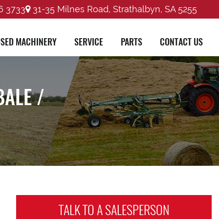
6 3733
31-35 Milnes Road, Strathalbyn, SA 5255
SED MACHINERY
SERVICE
PARTS
CONTACT US
BALE /
TALK TO A
SALESPERSON