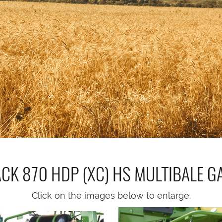
ACK 870 HDP (XC) HS MULTIBALE
G
Click on the images below to enlarge.