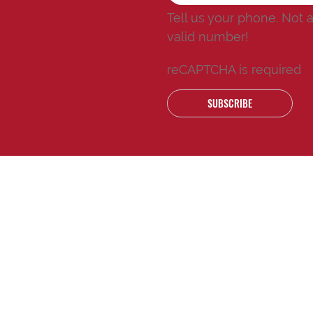
Tell us your phone.
Not 
valid number!
reCAPTCHA is required
SUBSCRIBE