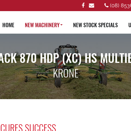
(08) 853
HOME
NEW MACHINERY
NEW STOCK SPECIALS
U
ACK 870 HDP (XC) HS MULTI
KRONE
SECURES SUCCESS