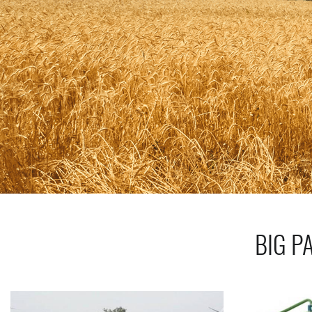
BIG P