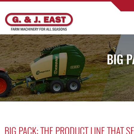
BIG P
BIG PACK: THE PRODUCT LINE THAT 