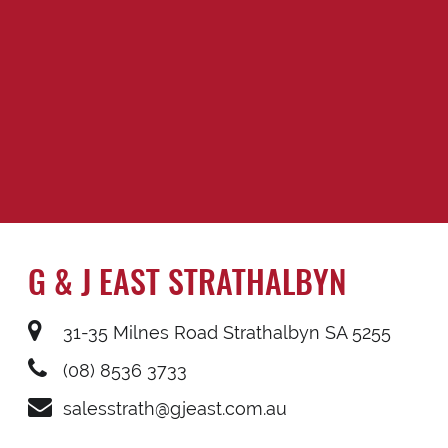
G & J EAST STRATHALBYN
31-35 Milnes Road Strathalbyn SA 5255
(08) 8536 3733
salesstrath@gjeast.com.au