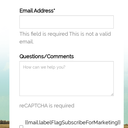
Email Address*
This field is required
This is not a valid
email.
Questions/Comments
reCAPTCHA is required
{{mail.labelFlagSubscribeForMarketing}}