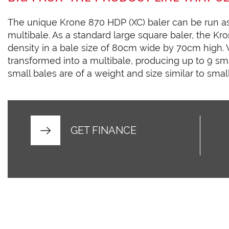
The unique Krone 870 HDP (XC) baler can be run as
multibale. As a standard large square baler, the 
density in a bale size of 80cm wide by 70cm high. W
transformed into a multibale, producing up to 9 sma
small bales are of a weight and size similar to smal
GET FINANCE