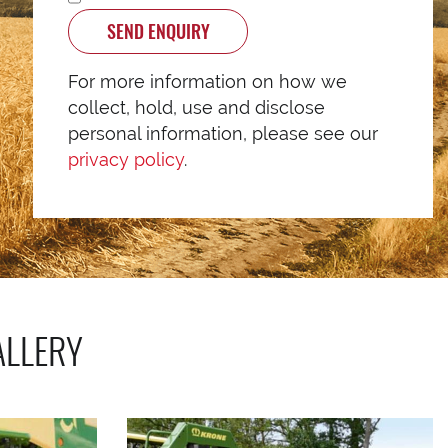
SEND ENQUIRY
For more information on how we
collect, hold, use and disclose
personal information, please see our
privacy policy
.
ALLERY